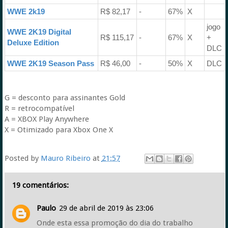
WWE 2k19
R$ 82,17
-
67%
X
jogo
WWE 2K19 Digital
R$ 115,17
-
67%
X
+
Deluxe Edition
DLC
WWE 2K19 Season Pass
R$ 46,00
-
50%
X
DLC
G = desconto para assinantes Gold
R = retrocompatível
A = XBOX Play Anywhere
X = Otimizado para Xbox One X
Posted by
Mauro Ribeiro
at
21:57
19 comentários:
Paulo
29 de abril de 2019 às 23:06
Onde esta essa promoção do dia do trabalho