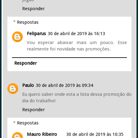
Responder
Respostas
Feliparus
30 de abril de 2019 às 16:13
Vou esperar abaixar mais um pouco. Esse
realmente foi novidade nas promoções.
Responder
Paulo
30 de abril de 2019 às 09:34
Eu quero saber onde esta a lista dessa promoção do
dia do trabalho!
Responder
Respostas
Mauro Ribeiro
30 de abril de 2019 às 10:35