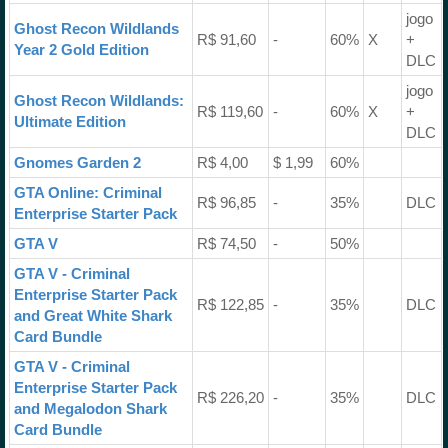
jogo
Ghost Recon Wildlands
R$ 91,60
-
60%
X
+
Year 2 Gold Edition
DLC
jogo
Ghost Recon Wildlands:
R$ 119,60
-
60%
X
+
Ultimate Edition
DLC
Gnomes Garden 2
R$ 4,00
$ 1,99
60%
GTA Online: Criminal
R$ 96,85
-
35%
DLC
Enterprise Starter Pack
GTA V
R$ 74,50
-
50%
GTA V - Criminal
Enterprise Starter Pack
R$ 122,85
-
35%
DLC
and Great White Shark
Card Bundle
GTA V - Criminal
Enterprise Starter Pack
R$ 226,20
-
35%
DLC
and Megalodon Shark
Card Bundle