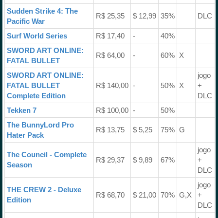
Sudden Strike 4: The
R$ 25,35
$ 12,99
35%
DLC
Pacific War
Surf World Series
R$ 17,40
-
40%
SWORD ART ONLINE:
R$ 64,00
-
60%
X
FATAL BULLET
SWORD ART ONLINE:
jogo
FATAL BULLET
R$ 140,00
-
50%
X
+
Complete Edition
DLC
Tekken 7
R$ 100,00
-
50%
The BunnyLord Pro
R$ 13,75
$ 5,25
75%
G
Hater Pack
jogo
The Council - Complete
R$ 29,37
$ 9,89
67%
+
Season
DLC
jogo
THE CREW 2 - Deluxe
R$ 68,70
$ 21,00
70%
G,X
+
Edition
DLC