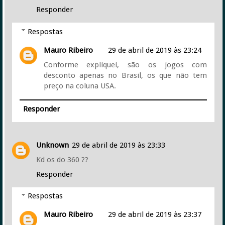
Responder
Respostas
Mauro Ribeiro
29 de abril de 2019 às 23:24
Conforme expliquei, são os jogos com
desconto apenas no Brasil, os que não tem
preço na coluna USA.
Responder
Unknown
29 de abril de 2019 às 23:33
Kd os do 360 ??
Responder
Respostas
Mauro Ribeiro
29 de abril de 2019 às 23:37