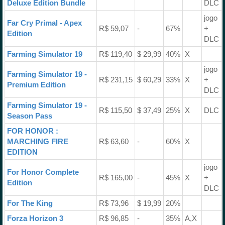
Deluxe Edition Bundle
DLC
jogo
Far Cry Primal - Apex
R$ 59,07
-
67%
+
Edition
DLC
Farming Simulator 19
R$ 119,40
$ 29,99
40%
X
jogo
Farming Simulator 19 -
R$ 231,15
$ 60,29
33%
X
+
Premium Edition
DLC
Farming Simulator 19 -
R$ 115,50
$ 37,49
25%
X
DLC
Season Pass
FOR HONOR :
MARCHING FIRE
R$ 63,60
-
60%
X
EDITION
jogo
For Honor Complete
R$ 165,00
-
45%
X
+
Edition
DLC
For The King
R$ 73,96
$ 19,99
20%
Forza Horizon 3
R$ 96,85
-
35%
A,X