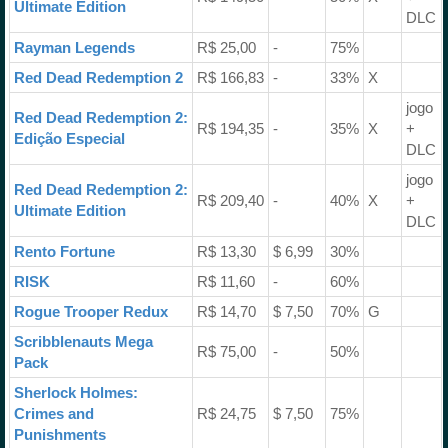
Ultimate Edition
DLC
Rayman Legends
R$ 25,00
-
75%
Red Dead Redemption 2
R$ 166,83
-
33%
X
jogo
Red Dead Redemption 2:
R$ 194,35
-
35%
X
+
Edição Especial
DLC
jogo
Red Dead Redemption 2:
R$ 209,40
-
40%
X
+
Ultimate Edition
DLC
Rento Fortune
R$ 13,30
$ 6,99
30%
RISK
R$ 11,60
-
60%
Rogue Trooper Redux
R$ 14,70
$ 7,50
70%
G
Scribblenauts Mega
R$ 75,00
-
50%
Pack
Sherlock Holmes:
Crimes and
R$ 24,75
$ 7,50
75%
Punishments