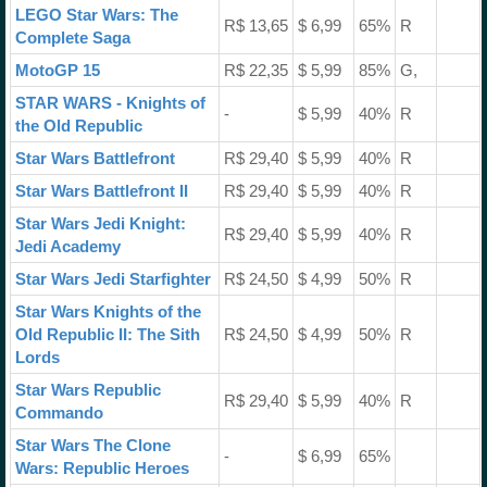
LEGO Star Wars: The
R$ 13,65
$ 6,99
65%
R
Complete Saga
MotoGP 15
R$ 22,35
$ 5,99
85%
G,
STAR WARS - Knights of
-
$ 5,99
40%
R
the Old Republic
Star Wars Battlefront
R$ 29,40
$ 5,99
40%
R
Star Wars Battlefront II
R$ 29,40
$ 5,99
40%
R
Star Wars Jedi Knight:
R$ 29,40
$ 5,99
40%
R
Jedi Academy
Star Wars Jedi Starfighter
R$ 24,50
$ 4,99
50%
R
Star Wars Knights of the
Old Republic II: The Sith
R$ 24,50
$ 4,99
50%
R
Lords
Star Wars Republic
R$ 29,40
$ 5,99
40%
R
Commando
Star Wars The Clone
-
$ 6,99
65%
Wars: Republic Heroes