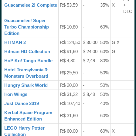
Guacamelee 2! Complete
R$ 53,59
-
35%
X
+
DLC
Guacamelee! Super
Turbo Championship
R$ 10,80
-
60%
Edition
HITMAN 2
R$ 124,50
$ 30,00
50%
G,X
Hitman HD Collection
R$ 91,60
$ 24,00
60%
G
HoPiKo/ Tango Bundle
R$ 4,80
$ 2,49
80%
Hotel Transylvania 3:
R$ 29,50
-
50%
Monsters Overboard
Hungry Shark World
R$ 20,00
-
50%
Iron Wings
R$ 31,22
$ 8,49
50%
Just Dance 2019
R$ 107,40
-
40%
Kerbal Space Program
R$ 31,60
-
60%
Enhanced Edition
LEGO Harry Potter
R$ 60,00
-
60%
X
Collection