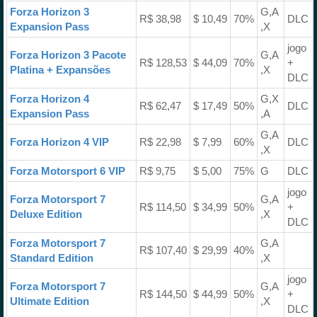
Forza Horizon 3
G,A
R$ 38,98
$ 10,49
70%
DLC
Expansion Pass
,X
jogo
Forza Horizon 3 Pacote
G,A
R$ 128,53
$ 44,09
70%
+
Platina + Expansões
,X
DLC
Forza Horizon 4
G,X
R$ 62,47
$ 17,49
50%
DLC
Expansion Pass
,A
G,A
Forza Horizon 4 VIP
R$ 22,98
$ 7,99
60%
DLC
,X
Forza Motorsport 6 VIP
R$ 9,75
$ 5,00
75%
G
DLC
jogo
Forza Motorsport 7
G,A
R$ 114,50
$ 34,99
50%
+
Deluxe Edition
,X
DLC
Forza Motorsport 7
G,A
R$ 107,40
$ 29,99
40%
Standard Edition
,X
jogo
Forza Motorsport 7
G,A
R$ 144,50
$ 44,99
50%
+
Ultimate Edition
,X
DLC