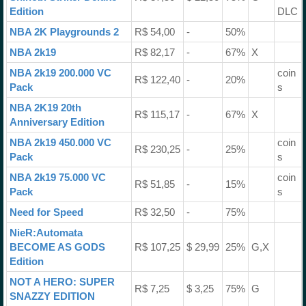
Edition
DLC
NBA 2K Playgrounds 2
R$ 54,00
-
50%
NBA 2k19
R$ 82,17
-
67%
X
NBA 2k19 200.000 VC
coin
R$ 122,40
-
20%
Pack
s
NBA 2K19 20th
R$ 115,17
-
67%
X
Anniversary Edition
NBA 2k19 450.000 VC
coin
R$ 230,25
-
25%
Pack
s
NBA 2k19 75.000 VC
coin
R$ 51,85
-
15%
Pack
s
Need for Speed
R$ 32,50
-
75%
NieR:Automata
BECOME AS GODS
R$ 107,25
$ 29,99
25%
G,X
Edition
NOT A HERO: SUPER
R$ 7,25
$ 3,25
75%
G
SNAZZY EDITION