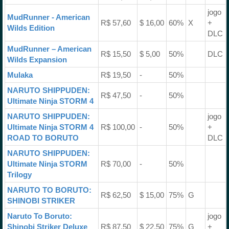
jogo
MudRunner - American
R$ 57,60
$ 16,00
60%
X
+
Wilds Edition
DLC
MudRunner – American
R$ 15,50
$ 5,00
50%
DLC
Wilds Expansion
Mulaka
R$ 19,50
-
50%
NARUTO SHIPPUDEN:
R$ 47,50
-
50%
Ultimate Ninja STORM 4
NARUTO SHIPPUDEN:
jogo
Ultimate Ninja STORM 4
R$ 100,00
-
50%
+
ROAD TO BORUTO
DLC
NARUTO SHIPPUDEN:
Ultimate Ninja STORM
R$ 70,00
-
50%
Trilogy
NARUTO TO BORUTO:
R$ 62,50
$ 15,00
75%
G
SHINOBI STRIKER
Naruto To Boruto:
jogo
Shinobi Striker Deluxe
R$ 87,50
$ 22,50
75%
G
+