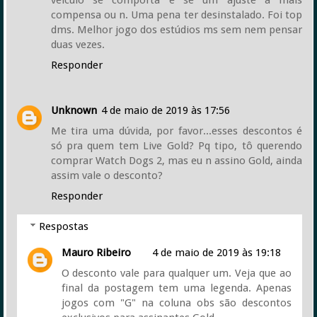
compensa ou n. Uma pena ter desinstalado. Foi top
dms. Melhor jogo dos estúdios ms sem nem pensar
duas vezes.
Responder
Unknown
4 de maio de 2019 às 17:56
Me tira uma dúvida, por favor...esses descontos é
só pra quem tem Live Gold? Pq tipo, tô querendo
comprar Watch Dogs 2, mas eu n assino Gold, ainda
assim vale o desconto?
Responder
Respostas
Mauro Ribeiro
4 de maio de 2019 às 19:18
O desconto vale para qualquer um. Veja que ao
final da postagem tem uma legenda. Apenas
jogos com "G" na coluna obs são descontos