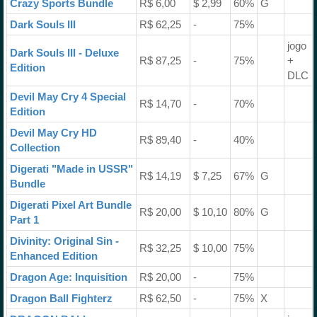
Crazy Sports Bundle
R$ 6,00
$ 2,99
60%
G
Dark Souls III
R$ 62,25
-
75%
jogo
Dark Souls III - Deluxe
R$ 87,25
-
75%
+
Edition
DLC
Devil May Cry 4 Special
R$ 14,70
-
70%
Edition
Devil May Cry HD
R$ 89,40
-
40%
Collection
Digerati "Made in USSR"
R$ 14,19
$ 7,25
67%
G
Bundle
Digerati Pixel Art Bundle
R$ 20,00
$ 10,10
80%
G
Part 1
Divinity: Original Sin -
R$ 32,25
$ 10,00
75%
Enhanced Edition
Dragon Age: Inquisition
R$ 20,00
-
75%
Dragon Ball Fighterz
R$ 62,50
-
75%
X