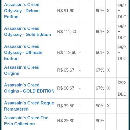
Assassin's Creed
jogo
Odyssey - Deluxe
R$ 91,60
-
60%
X
+
Edition
DLC
jogo
Assassin's Creed
R$ 111,60
-
60%
X
+
Odyssey - Gold Edition
DLC
Assassin's Creed
jogo
Odyssey - Ultimate
R$ 119,60
-
60%
X
+
Edition
DLC
Assassin's Creed
R$ 65,67
-
67%
X
Origins
jogo
Assassin's Creed
R$ 98,67
-
67%
X
+
Origins - GOLD EDITION
DLC
Assassin's Creed Rogue
R$ 39,50
-
50%
X
Remastered
Assassin's Creed The
R$ 29,80
-
80%
Ezio Collection