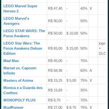
LEGO Marvel Super
R$ 47,40
-
40%
X
Heroes 2
LEGO Marvel's
R$ 90,00
-
50%
Avengers
LEGO STAR WARS: The
R$ 50,00
$ 10,00
50%
Force Awakens
LEGO Star Wars: The
jogo
Force Awakens Deluxe
R$ 65,00
$ 15,00
50%
+
Edition
DLC
Mad Max
R$ 45,00
-
75%
Marvel vs. Capcom:
R$ 68,98
-
60%
A
Infinite
Masters of Anima
R$ 15,25
$ 5,00
75%
X
Monica e a Guarda dos
R$ 15,89
-
35%
Coelhos
MONOPOLY PLUS
R$ 8,70
-
70%
MudRunner
R$ 27,00
$ 8,75
75%
X