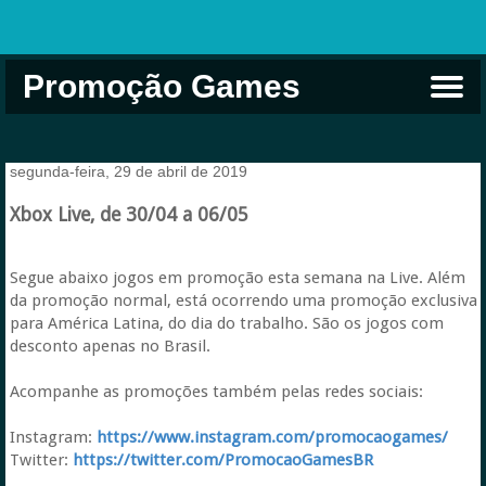
Promoção Games
Comprar na Live USA
Xbox Game Pass
Jogos Grátis
EA Play
Eneba
Xbox
segunda-feira, 29 de abril de 2019
Xbox Live, de 30/04 a 06/05
Segue abaixo jogos em promoção esta semana na Live. Além
da promoção normal, está ocorrendo uma promoção exclusiva
para América Latina, do dia do trabalho. São os jogos com
desconto apenas no Brasil.
Acompanhe as promoções também pelas redes sociais:
Instagram:
https://www.instagram.com/promocaogames/
Twitter:
https://twitter.com/PromocaoGamesBR