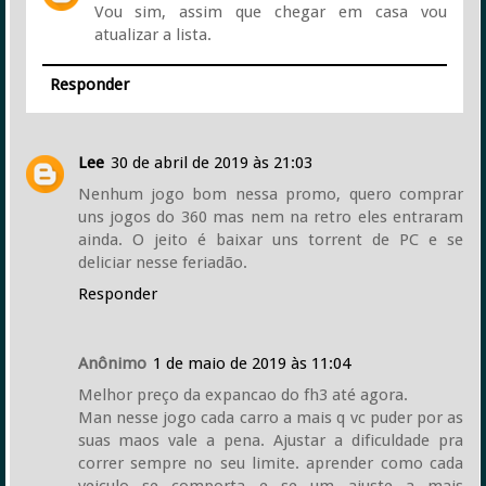
Vou sim, assim que chegar em casa vou
atualizar a lista.
Responder
Lee
30 de abril de 2019 às 21:03
Nenhum jogo bom nessa promo, quero comprar
uns jogos do 360 mas nem na retro eles entraram
ainda. O jeito é baixar uns torrent de PC e se
deliciar nesse feriadão.
Responder
Anônimo
1 de maio de 2019 às 11:04
Melhor preço da expancao do fh3 até agora.
Man nesse jogo cada carro a mais q vc puder por as
suas maos vale a pena. Ajustar a dificuldade pra
correr sempre no seu limite. aprender como cada
veiculo se comporta e se um ajuste a mais