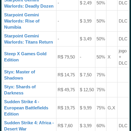
-
$ 2,49
50%
DLC
Warlords: Deadly Dozen
Starpoint Gemini
Warlords: Rise of
-
$ 3,99
50%
DLC
Numibia
Starpoint Gemini
-
$ 3,49
50%
DLC
Warlords: Titans Return
jogo
Steep X Games Gold
R$ 79,50
-
50%
X
+
Edition
DLC
Styx: Master of
R$ 14,75
$ 7,50
75%
Shadows
Styx: Shards of
R$ 49,75
$ 12,50
75%
Darkness
Sudden Strike 4 -
European Battlefields
R$ 19,75
$ 9,99
75%
G,X
Edition
Sudden Strike 4: Africa -
R$ 7,60
$ 3,99
60%
DLC
Desert War