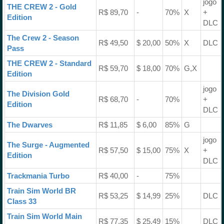
jogo
THE CREW 2 - Gold
R$ 89,70
-
70%
X
+
Edition
DLC
The Crew 2 - Season
R$ 49,50
$ 20,00
50%
X
DLC
Pass
THE CREW 2 - Standard
R$ 59,70
$ 18,00
70%
G,X
Edition
jogo
The Division Gold
R$ 68,70
-
70%
+
Edition
DLC
The Dwarves
R$ 11,85
$ 6,00
85%
G
jogo
The Surge - Augmented
R$ 57,50
$ 15,00
75%
X
+
Edition
DLC
Trackmania Turbo
R$ 40,00
-
75%
Train Sim World BR
R$ 53,25
$ 14,99
25%
DLC
Class 33
Train Sim World Main
R$ 77,35
$ 25,49
15%
DLC