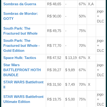
Sombras da Guerra
R$ 48,65
-
67%
X,A
jogo
Sombras de Mordor:
R$ 90,00
-
50%
+
GOTY
DLC
South Park: The
R$ 49,75
-
75%
Fractured but Whole
South Park: The
jogo
Fractured but Whole -
R$ 77,70
-
70%
+
Gold Edition
DLC
Space Hulk: Tactics
R$ 47,52
$ 13,19
67%
X
Star Wars
jogo
BATTLEFRONT HOTH
R$ 39,27
$ 9,89
67%
+
BUNDLE
DLC
STAR WARS Battlefront
R$ 31,50
$ 7,49
70%
X
II
jogo
STAR WARS Battlefront
R$ 19,75
$ 5,00
75%
+
Ultimate Edition
DLC