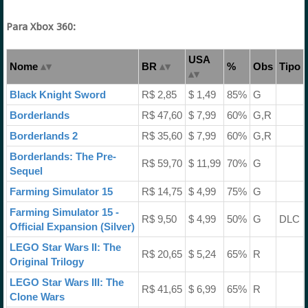
Para Xbox 360:
USA
Nome
BR
%
Obs
Tipo
Black Knight Sword
R$ 2,85
$ 1,49
85%
G
Borderlands
R$ 47,60
$ 7,99
60%
G,R
Borderlands 2
R$ 35,60
$ 7,99
60%
G,R
Borderlands: The Pre-
R$ 59,70
$ 11,99
70%
G
Sequel
Farming Simulator 15
R$ 14,75
$ 4,99
75%
G
Farming Simulator 15 -
R$ 9,50
$ 4,99
50%
G
DLC
Official Expansion (Silver)
LEGO Star Wars II: The
R$ 20,65
$ 5,24
65%
R
Original Trilogy
LEGO Star Wars III: The
R$ 41,65
$ 6,99
65%
R
Clone Wars