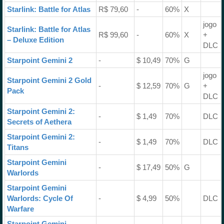
Starlink: Battle for Atlas
R$ 79,60
-
60%
X
jogo
Starlink: Battle for Atlas
R$ 99,60
-
60%
X
+
– Deluxe Edition
DLC
Starpoint Gemini 2
-
$ 10,49
70%
G
jogo
Starpoint Gemini 2 Gold
-
$ 12,59
70%
G
+
Pack
DLC
Starpoint Gemini 2:
-
$ 1,49
70%
DLC
Secrets of Aethera
Starpoint Gemini 2:
-
$ 1,49
70%
DLC
Titans
Starpoint Gemini
-
$ 17,49
50%
G
Warlords
Starpoint Gemini
Warlords: Cycle Of
-
$ 4,99
50%
DLC
Warfare
Starpoint Gemini