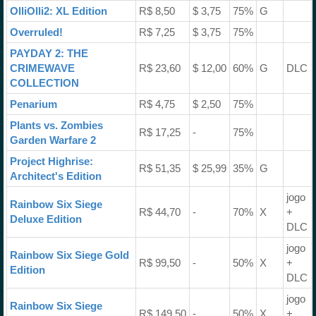
OlliOlli2: XL Edition
R$ 8,50
$ 3,75
75%
G
Overruled!
R$ 7,25
$ 3,75
75%
PAYDAY 2: THE
CRIMEWAVE
R$ 23,60
$ 12,00
60%
G
DLC
COLLECTION
Penarium
R$ 4,75
$ 2,50
75%
Plants vs. Zombies
R$ 17,25
-
75%
Garden Warfare 2
Project Highrise:
R$ 51,35
$ 25,99
35%
G
Architect's Edition
jogo
Rainbow Six Siege
R$ 44,70
-
70%
X
+
Deluxe Edition
DLC
jogo
Rainbow Six Siege Gold
R$ 99,50
-
50%
X
+
Edition
DLC
jogo
Rainbow Six Siege
R$ 149,50
-
50%
X
+