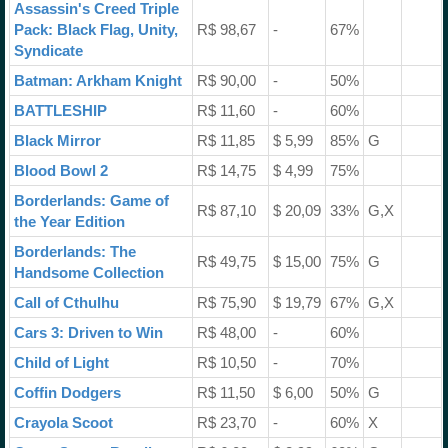
Assassin's Creed Triple
Pack: Black Flag, Unity,
R$ 98,67
-
67%
Syndicate
Batman: Arkham Knight
R$ 90,00
-
50%
BATTLESHIP
R$ 11,60
-
60%
Black Mirror
R$ 11,85
$ 5,99
85%
G
Blood Bowl 2
R$ 14,75
$ 4,99
75%
Borderlands: Game of
R$ 87,10
$ 20,09
33%
G,X
the Year Edition
Borderlands: The
R$ 49,75
$ 15,00
75%
G
Handsome Collection
Call of Cthulhu
R$ 75,90
$ 19,79
67%
G,X
Cars 3: Driven to Win
R$ 48,00
-
60%
Child of Light
R$ 10,50
-
70%
Coffin Dodgers
R$ 11,50
$ 6,00
50%
G
Crayola Scoot
R$ 23,70
-
60%
X