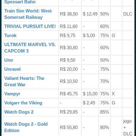
Spessart Bahn
Train Sim World: West
R$ 38,50
$ 12,49
50%
DLC
Somerset Railway
TRIVIAL PURSUIT LIVE!
R$ 11,60
-
60%
Turok
R$ 9,75
$ 5,00
75%
G
ULTIMATE MARVEL VS.
R$ 30,80
-
60%
CAPCOM 3
Uno
R$ 9,50
-
50%
Unravel
R$ 20,00
-
75%
Valiant Hearts: The
R$ 10,50
-
70%
Great War
Vampyr
R$ 45,75
$ 15,00
75%
X
Volgarr the Viking
-
$ 2,49
75%
G
Watch Dogs 2
R$ 29,85
-
85%
jogo
Watch Dogs 2 - Gold
R$ 55,80
-
80%
+
Edition
DLC