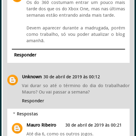
Os do 360 costumam entrar um pouco mais
tarde dos que os do Xbox One, mas nas últimas
semanas estão entrando ainda mais tarde.
Devem aparecer durante a madrugada, porém
como trabalho, só vou poder atualizar o blog
amanhã.
Responder
Unknown
30 de abril de 2019 às 00:12
Vai durar so até o término do dia do trabalhador
Mauro? Ou vai passar a semana?
Responder
Respostas
Mauro Ribeiro
30 de abril de 2019 às 00:21
Até dia 6, como os outros jogos.