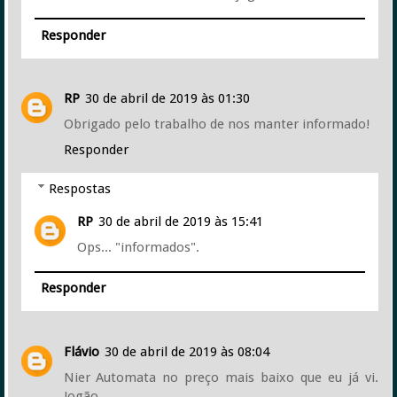
Responder
RP
30 de abril de 2019 às 01:30
Obrigado pelo trabalho de nos manter informado!
Responder
Respostas
RP
30 de abril de 2019 às 15:41
Ops... "informados".
Responder
Flávio
30 de abril de 2019 às 08:04
Nier Automata no preço mais baixo que eu já vi.
Jogão