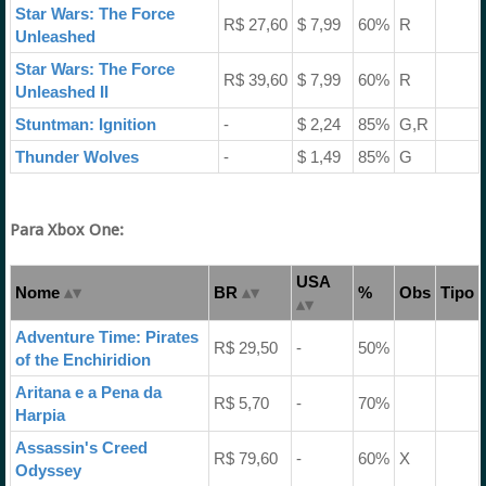
Star Wars: The Force
R$ 27,60
$ 7,99
60%
R
Unleashed
Star Wars: The Force
R$ 39,60
$ 7,99
60%
R
Unleashed II
Stuntman: Ignition
-
$ 2,24
85%
G,R
Thunder Wolves
-
$ 1,49
85%
G
Para Xbox One:
USA
Nome
BR
%
Obs
Tipo
Adventure Time: Pirates
R$ 29,50
-
50%
of the Enchiridion
Aritana e a Pena da
R$ 5,70
-
70%
Harpia
Assassin's Creed
R$ 79,60
-
60%
X
Odyssey