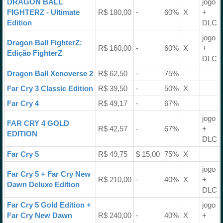
DRAGON BALL
jogo
FIGHTERZ - Ultimate
R$ 180,00
-
60%
X
+
Edition
DLC
jogo
Dragon Ball FighterZ:
R$ 160,00
-
60%
X
+
Edição FighterZ
DLC
Dragon Ball Xenoverse 2
R$ 62,50
-
75%
Far Cry 3 Classic Edition
R$ 39,50
-
50%
X
Far Cry 4
R$ 49,17
-
67%
jogo
FAR CRY 4 GOLD
R$ 42,57
-
67%
+
EDITION
DLC
Far Cry 5
R$ 49,75
$ 15,00
75%
X
jogo
Far Cry 5 + Far Cry New
R$ 210,00
-
40%
X
+
Dawn Deluxe Edition
DLC
Far Cry 5 Gold Edition +
jogo
Far Cry New Dawn
R$ 240,00
-
40%
X
+