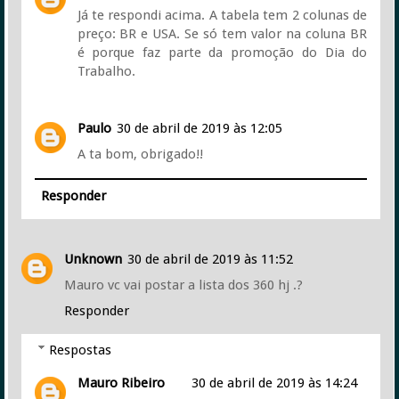
Já te respondi acima. A tabela tem 2 colunas de
preço: BR e USA. Se só tem valor na coluna BR
é porque faz parte da promoção do Dia do
Trabalho.
Paulo
30 de abril de 2019 às 12:05
A ta bom, obrigado!!
Responder
Unknown
30 de abril de 2019 às 11:52
Mauro vc vai postar a lista dos 360 hj .?
Responder
Respostas
Mauro Ribeiro
30 de abril de 2019 às 14:24