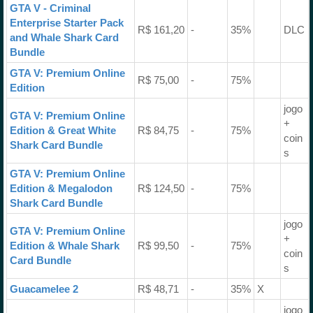
GTA V - Criminal
Enterprise Starter Pack
R$ 161,20
-
35%
DLC
and Whale Shark Card
Bundle
GTA V: Premium Online
R$ 75,00
-
75%
Edition
jogo
GTA V: Premium Online
+
Edition & Great White
R$ 84,75
-
75%
coin
Shark Card Bundle
s
GTA V: Premium Online
Edition & Megalodon
R$ 124,50
-
75%
Shark Card Bundle
jogo
GTA V: Premium Online
+
Edition & Whale Shark
R$ 99,50
-
75%
coin
Card Bundle
s
Guacamelee 2
R$ 48,71
-
35%
X
jogo