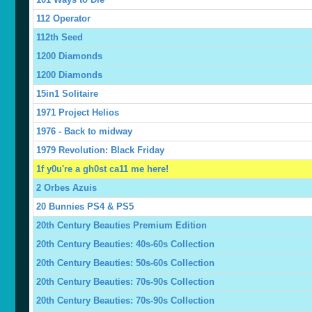
112 Operator
112th Seed
1200 Diamonds
1200 Diamonds
15in1 Solitaire
1971 Project Helios
1976 - Back to midway
1979 Revolution: Black Friday
1f y0u're a gh0st ca11 me here!
2 Orbes Azuis
20 Bunnies PS4 & PS5
20th Century Beauties Premium Edition
20th Century Beauties: 40s-60s Collection
20th Century Beauties: 50s-60s Collection
20th Century Beauties: 70s-90s Collection
20th Century Beauties: 70s-90s Collection