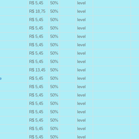
R$ 5,45
50%
level
B
R$ 18,75
50%
level
B
R$ 5,45
50%
level
B
R$ 5,45
50%
level
B
R$ 5,45
50%
level
B
R$ 5,45
50%
level
B
R$ 5,45
50%
level
B
R$ 5,45
50%
level
B
R$ 13,45
50%
level
B
e
R$ 5,45
50%
level
B
R$ 5,45
50%
level
B
R$ 5,45
50%
level
B
R$ 5,45
50%
level
B
R$ 5,45
50%
level
B
R$ 5,45
50%
level
B
R$ 5,45
50%
level
B
R$ 5,45
50%
level
B