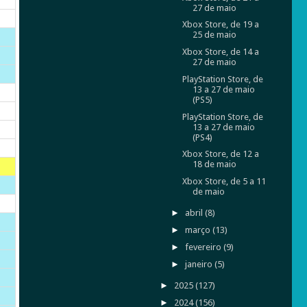
27 de maio
Xbox Store, de 19 a
25 de maio
Xbox Store, de 14 a
27 de maio
PlayStation Store, de
13 a 27 de maio
(PS5)
PlayStation Store, de
13 a 27 de maio
(PS4)
Xbox Store, de 12 a
18 de maio
Xbox Store, de 5 a 11
de maio
►
abril
(8)
►
março
(13)
►
fevereiro
(9)
►
janeiro
(5)
►
2025
(127)
►
2024
(156)