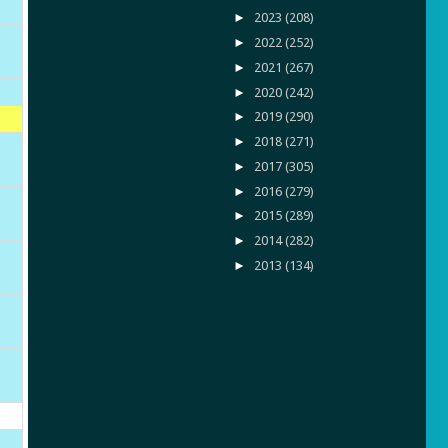
►
2023
(208)
►
2022
(252)
►
2021
(267)
►
2020
(242)
►
2019
(290)
►
2018
(271)
►
2017
(305)
►
2016
(279)
►
2015
(289)
►
2014
(282)
►
2013
(134)