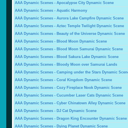
AAA Dynamic Scenes - Apocalypse City Dynamic Scene
AAA Dynamic Scenes - Aquatic Harmony
AAA Dynamic Scenes - Aurora Lake Campfire Dynamic Scene
AAA Dynamic Scenes - Aztec Temple Twilight Dynamic Scene
AAA Dynamic Scenes - Beauty of the Universe Dynamic Scene
AAA Dynamic Scenes - Blood Moon Dynamic Scene
AAA Dynamic Scenes - Blood Moon Samurai Dynamic Scene
AAA Dynamic Scenes - Blood Sakura Lake Dynamic Scene
AAA Dynamic Scenes - Bloody Moon over Samurai Lands
AAA Dynamic Scenes - Camping under the Stars Dynamic Scen
AAA Dynamic Scenes - Coral Kingdom Dynamic Scene
AAA Dynamic Scenes - Cozy Fireplace Nook Dynamic Scene
AAA Dynamic Scenes - Cucumber Laser Cats Dynamic Scene
AAA Dynamic Scenes - Cyber Chinatown Alley Dynamic Scene
AAA Dynamic Scenes - DJ Cat Dynamic Scene
AAA Dynamic Scenes - Dragon King Encounter Dynamic Scene
AAA Dynamic Scenes - Dying Planet Dynamic Scene