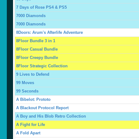
7 Days of Rose PS4 & PS5
7000 Diamonds
7000 Diamonds
8Doors: Arum's Afterlife Adventure
8Floor Bundle 3 in 1
8Floor Casual Bundle
8Floor Creepy Bundle
8Floor Strategic Collection
9 Lives to Defend
99 Moves
99 Seconds
A Bibelot: Prototo
A Blackout Protocol Report
A Boy and His Blob Retro Collection
A Fight for Life
A Fold Apart