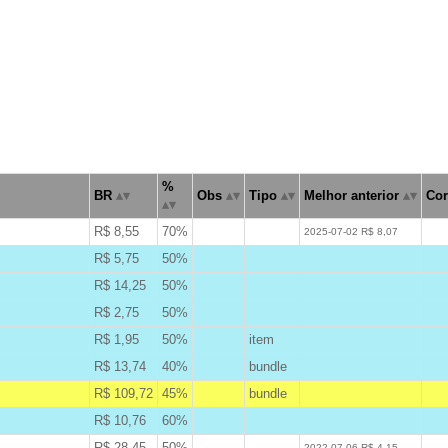
%
BR
Obs
Tipo
Melhor anterior
Cor
R$ 8,55
70%
W
2025-07-02 R$ 8,07
R$ 5,75
50%
B
R$ 14,25
50%
B
R$ 2,75
50%
B
R$ 1,95
50%
item
B
R$ 13,74
40%
bundle
B
R$ 109,72
45%
bundle
A
R$ 10,76
60%
B
R$ 28,45
50%
W
2022-07-06 R$ 4,15