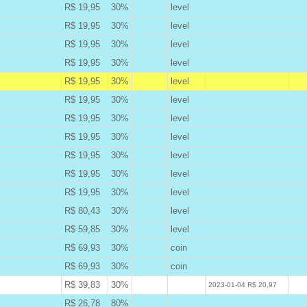
R$ 19,95
30%
level
B
R$ 19,95
30%
level
B
R$ 19,95
30%
level
B
R$ 19,95
30%
level
B
R$ 19,95
30%
level
A
R$ 19,95
30%
level
B
R$ 19,95
30%
level
B
R$ 19,95
30%
level
B
R$ 19,95
30%
level
B
R$ 19,95
30%
level
B
R$ 19,95
30%
level
B
R$ 80,43
30%
level
B
R$ 59,85
30%
level
B
R$ 69,93
30%
coin
B
R$ 69,93
30%
coin
B
R$ 39,83
30%
W
2023-01-04 R$ 20,97
R$ 26,78
80%
B