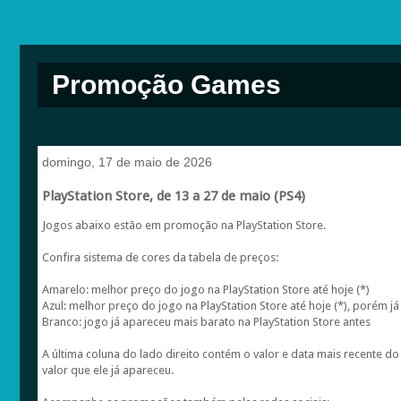
Promoção Games
domingo, 17 de maio de 2026
PlayStation Store, de 13 a 27 de maio (PS4)
Jogos abaixo estão em promoção na PlayStation Store.
Confira sistema de cores da tabela de preços:
Amarelo: melhor preço do jogo na PlayStation Store até hoje (*)
Azul: melhor preço do jogo na PlayStation Store até hoje (*), porém já
Branco: jogo já apareceu mais barato na PlayStation Store antes
A última coluna do lado direito contém o valor e data mais recente 
valor que ele já apareceu.