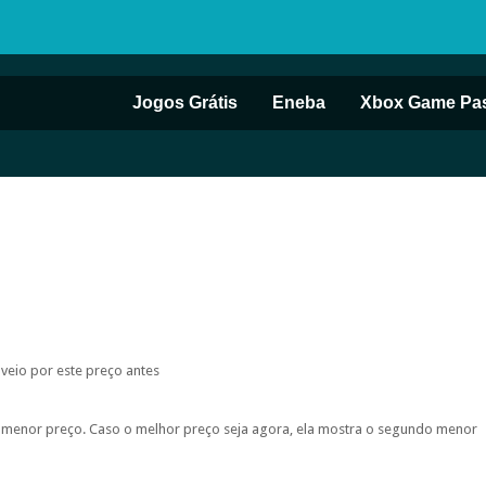
Jogos Grátis
Eneba
Xbox Game Pa
 veio por este preço antes
do menor preço. Caso o melhor preço seja agora, ela mostra o segundo menor