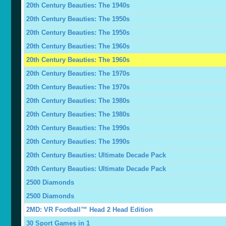
20th Century Beauties: The 1940s
20th Century Beauties: The 1950s
20th Century Beauties: The 1950s
20th Century Beauties: The 1960s
20th Century Beauties: The 1960s
20th Century Beauties: The 1970s
20th Century Beauties: The 1970s
20th Century Beauties: The 1980s
20th Century Beauties: The 1980s
20th Century Beauties: The 1990s
20th Century Beauties: The 1990s
20th Century Beauties: Ultimate Decade Pack
20th Century Beauties: Ultimate Decade Pack
2500 Diamonds
2500 Diamonds
2MD: VR Football™ Head 2 Head Edition
30 Sport Games in 1