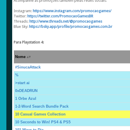
Acompanhe as promoções também pelas redes sociais:
Instagram:
https://www.instagram.com/promocaogames/
Twitter:
https://twitter.com/PromocaoGamesBR
Threads:
http://www.threads.net/@promocaogames
Blue Sky:
https://bsky.app/profile/promocaogames.com.br
Para Playstation 4:
Nome
#SinucaAttack
%
>start ai
0xDEADRUN
1 Orbe Azul
1-2-Word Search Bundle Pack
10 Casual Games Collection
10 Seconds to Win! PS4 & PS5
101 Ways to Die