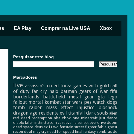
ss
EA Play
Comprar na Live USA
Xbox
Pesquisar este blog
Marcadores
live
assassin's creed
forza
games with gold
call
of duty
far cry
halo
batman
gears of war
fifa
borderlands
battlefield
metal gear
gta
lego
fallout
mortal kombat
star wars
pes
watch dogs
tomb raider
mass effect
injustice
bioshock
dragon age
residente evil
titanfall
dark souls
alien
red dead redemption
nba
xbox one
minecraft
just dance
diablo
killer instinct
xcom
castlevania
sunset overdrive
doom
dead space
deus ex
f1
wolfenstein
street fighter
fable
ghost
recon
devil may cry
need for speed
final fantasy
sombras de