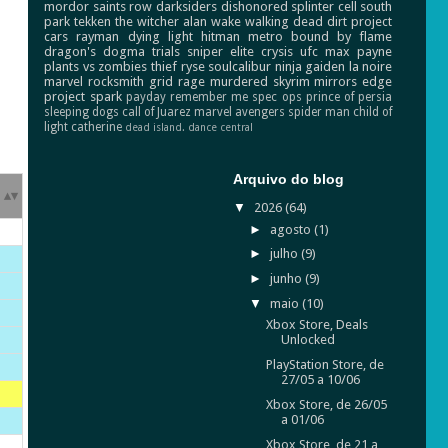
mordor
saints row
darksiders
dishonored
splinter cell
south
park
tekken
the witcher
alan wake
walking dead
dirt
project
cars
rayman
dying light
hitman
metro
bound by flame
dragon's dogma
trials
sniper elite
crysis
ufc
max payne
plants vs zombies
thief
ryse
soulcalibur
ninja gaiden
la noire
marvel
rocksmith
grid
rage
murdered
skyrim
mirrors edge
project spark
payday
remember me
spec ops
prince of persia
sleeping dogs
call of Juarez
marvel avengers
spider man
child of
light
catherine
dead island.
dance central
Arquivo do blog
▼
2026
(64)
►
agosto
(1)
►
julho
(9)
►
junho
(9)
▼
maio
(10)
Xbox Store, Deals
Unlocked
PlayStation Store, de
27/05 a 10/06
Xbox Store, de 26/05
a 01/06
Xbox Store, de 21 a