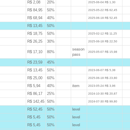
R$ 2,08
20%
W
2025-06-04 R$ 1,30
R$ 84,95
50%
W
2025-05-22 R$ 62,45
R$ 68,94
40%
W
2025-06-18 R$ 52,45
R$ 13,45
50%
B
R$ 18,75
50%
W
2025-02-12 R$ 11,25
R$ 26,25
30%
W
2025-06-18 R$ 22,50
season
R$ 17,10
80%
W
2025-05-07 R$ 15,98
pass
R$ 23,59
45%
B
R$ 13,45
50%
W
2023-06-07 R$ 5,38
R$ 25,00
60%
W
2025-06-18 R$ 23,80
R$ 5,94
40%
item
W
2023-05-24 R$ 3,96
R$ 86,17
25%
W
2024-10-30 R$ 20,87
R$ 142,45
50%
W
2024-07-30 R$ 99,80
R$ 52,45
50%
level
B
R$ 5,45
50%
level
B
R$ 5,45
50%
level
B