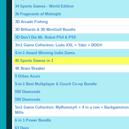
34 Sports Games - World Edition
36 Fragments of Midnight
3D Arcade Fishing
3D Billiards & 3D MiniGolf Bundle
3D Don't Die Mr. Robot PS4 & PS5
3in1 Game Collection: Ludo XXL + Yatzi + DOG®
4-in-1 Award Winning Indie Gems
40 Sports Games in 1
4K Brain Breaker
5 Orbes Azuis
5-in-1 Best Multiplayer & Couch Co-op Bundle
550 Diamonds
550 Diamonds
5in1 Game Collection: MyRummy® + 4 in a row + Backgammon
Mills
6 in 1 Power Bundle
63 Days