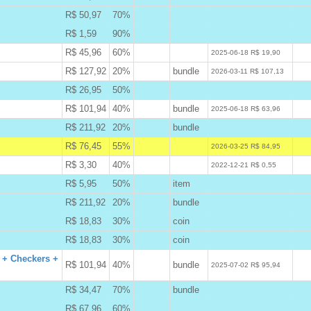
R$ 50,97
70%
B
R$ 1,59
90%
B
R$ 45,96
60%
W
2025-06-18 R$ 19,90
R$ 127,92
20%
bundle
W
2026-03-11 R$ 107,13
R$ 26,95
50%
B
R$ 101,94
40%
bundle
W
2025-06-18 R$ 63,96
R$ 211,92
20%
bundle
B
R$ 76,45
55%
A
2026-03-25 R$ 84,95
R$ 3,30
40%
W
2022-12-21 R$ 0,55
R$ 5,95
50%
item
B
R$ 211,92
20%
bundle
B
R$ 18,83
30%
coin
B
R$ 18,83
30%
coin
B
 + Checkers +
R$ 101,94
40%
bundle
W
2025-07-02 R$ 95,94
R$ 34,47
70%
bundle
B
R$ 67,96
60%
B