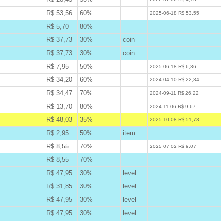
R$ 53,56
60%
W
2025-06-18 R$ 53,55
R$ 5,70
80%
B
R$ 37,73
30%
coin
B
R$ 37,73
30%
coin
B
R$ 7,95
50%
W
2025-06-18 R$ 6,36
R$ 34,20
60%
W
2024-04-10 R$ 22,34
R$ 34,47
70%
W
2024-09-11 R$ 26,22
R$ 13,70
80%
W
2024-11-06 R$ 9,67
R$ 48,03
35%
A
2025-10-08 R$ 51,73
R$ 2,95
50%
item
B
R$ 8,55
70%
W
2025-07-02 R$ 8,07
R$ 8,55
70%
B
R$ 47,95
30%
level
B
R$ 31,85
30%
level
B
R$ 47,95
30%
level
B
R$ 47,95
30%
level
B