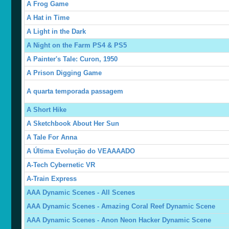
A Frog Game
A Hat in Time
A Light in the Dark
A Night on the Farm PS4 & PS5
A Painter's Tale: Curon, 1950
A Prison Digging Game
A quarta temporada passagem
A Short Hike
A Sketchbook About Her Sun
A Tale For Anna
A Última Evolução do VEAAAADO
A-Tech Cybernetic VR
A-Train Express
AAA Dynamic Scenes - All Scenes
AAA Dynamic Scenes - Amazing Coral Reef Dynamic Scene
AAA Dynamic Scenes - Anon Neon Hacker Dynamic Scene