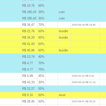
R$ 10,76
60%
B
R$ 185,43
30%
coin
B
R$ 185,43
30%
coin
B
R$ 34,47
70%
W
2025-06-18 R$ 19,90
R$ 22,76
60%
bundle
A
R$ 34,20
60%
bundle
A
R$ 41,00
60%
A
R$ 45,96
60%
bundle
A
R$ 13,74
40%
B
R$ 4,77
70%
B
R$ 4,77
70%
B
R$ 5,99
45%
W
2025-02-12 R$ 5,52
R$ 43,33
30%
W
2025-06-18 R$ 37,14
R$ 22,27
55%
B
R$ 9,16
60%
level
A
R$ 28,45
50%
W
2023-08-01 R$ 26,22