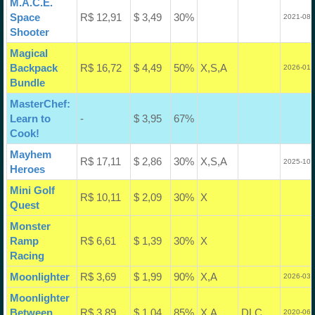
M.A.C.E.
Space
R$ 12,91
$ 3,49
30%
2021-08-
Shooter
Magical
Backpack
R$ 16,72
$ 4,49
50%
X,S,A
2026-01-
Bundle
MasterChef:
Learn to
-
$ 3,95
67%
Cook!
Mayhem
R$ 17,11
$ 2,86
30%
X,S,A
2025-10-
Heroes
Mini Golf
R$ 10,11
$ 2,09
30%
X
Quest
Monster
Ramp
R$ 6,61
$ 1,39
30%
X
Racing
Moonlighter
R$ 3,69
$ 1,99
90%
X,A
2026-03-
Moonlighter
Between
R$ 3,89
$ 1,04
85%
X,A
DLC
2020-06-