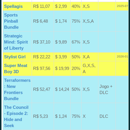
Spellagis
R$ 11,07
$ 2,99
40%
X,S
2025-07-
Sports
Pinball
R$ 6,48
$ 1,74
75%
X,S,A
Bundle
Strategic
Mind: Spirit
R$ 37,10
$ 9,89
67%
X,S
of Liberty
Stylist Girl
R$ 22,22
$ 3,99
50%
X,A
2026-01-
Super Meat
G,X,S,
R$ 97,56
$ 19,99
20%
Boy 3D
A
Terraformers
: New
Jogo +
R$ 52,47
$ 14,24
50%
X,S
Frontiers
DLC
Bundle
The Council
- Episode 2:
R$ 5,23
$ 1,24
75%
X
DLC
Hide and
Seek