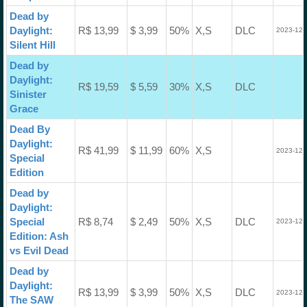
Dead by
Daylight:
R$ 13,99
$ 3,99
50%
X,S
DLC
2023-12-
Silent Hill
Dead by
Daylight:
R$ 19,59
$ 5,59
30%
X,S
DLC
Sinister
Grace
Dead By
Daylight:
R$ 41,99
$ 11,99
60%
X,S
2023-12-
Special
Edition
Dead by
Daylight:
Special
R$ 8,74
$ 2,49
50%
X,S
DLC
2023-12-
Edition: Ash
vs Evil Dead
Dead by
Daylight:
R$ 13,99
$ 3,99
50%
X,S
DLC
2023-12-
The SAW