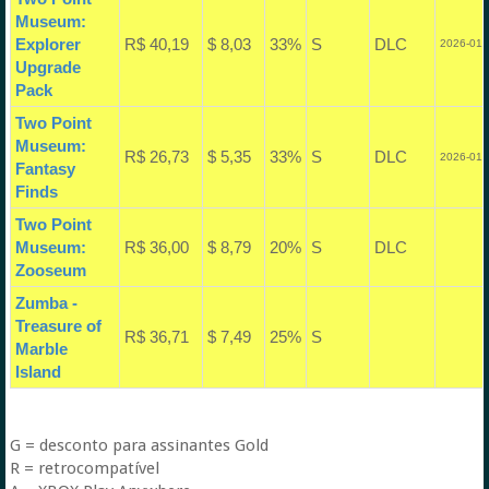
Museum:
Explorer
R$ 40,19
$ 8,03
33%
S
DLC
2026-01-
Upgrade
Pack
Two Point
Museum:
R$ 26,73
$ 5,35
33%
S
DLC
2026-01-
Fantasy
Finds
Two Point
Museum:
R$ 36,00
$ 8,79
20%
S
DLC
Zooseum
Zumba -
Treasure of
R$ 36,71
$ 7,49
25%
S
Marble
Island
G = desconto para assinantes Gold
R = retrocompatível