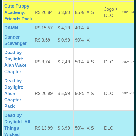
Cute Puppy
Jogo +
Academy:
R$ 20,84
$ 3,89
85%
X,S
2026-04-
DLC
Friends Pack
DAMN!
R$ 15,57
$ 4,19
40%
X
Danger
R$ 3,69
$ 0,99
90%
X
Scavenger
Dead by
Daylight:
R$ 8,74
$ 2,49
50%
X,S
DLC
2025-07-
Alan Wake
Chapter
Dead by
Daylight:
Alien
R$ 20,99
$ 5,99
50%
X,S
DLC
2025-07-
Chapter
Pack
Dead by
Daylight: All
Things
R$ 13,99
$ 3,99
50%
X,S
DLC
Wicked