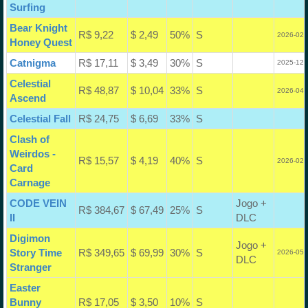
Surfing
Bear Knight
R$ 9,22
$ 2,49
50%
S
2026-02-
Honey Quest
Catnigma
R$ 17,11
$ 3,49
30%
S
2025-12-
Celestial
R$ 48,87
$ 10,04
33%
S
2026-04-
Ascend
Celestial Fall
R$ 24,75
$ 6,69
33%
S
Clash of
Weirdos -
R$ 15,57
$ 4,19
40%
S
2026-02-
Card
Carnage
CODE VEIN
Jogo +
R$ 384,67
$ 67,49
25%
S
II
DLC
Digimon
Jogo +
Story Time
R$ 349,65
$ 69,99
30%
S
2026-05-
DLC
Stranger
Easter
Bunny
R$ 17,05
$ 3,50
10%
S