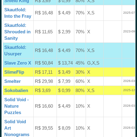
Shield King
R$ 3,69
$ 0,99
80%
X,S
Skautfold:
R$ 16,48
$ 4,49
70%
X,S
2025-07-
Into the Fray
Skautfold:
Shrouded in
R$ 11,65
$ 2,99
70%
X
2023-09-
Sanity
Skautfold:
R$ 16,48
$ 4,49
70%
X,S
Usurper
Slave Zero X
R$ 50,84
$ 13,74
45%
G,X,S
SlimeFlip
R$ 17,11
$ 3,49
30%
X
Smelter
R$ 29,98
$ 7,99
60%
X
2026-03-
Sokobalien
R$ 3,69
$ 0,99
80%
X,S
2025-12-
Solid Void -
Nature
R$ 16,60
$ 4,49
10%
X
2026-03-
Puzzles
Solid Void
Art
R$ 39,55
$ 8,09
10%
X
2026-03-
Nonograms