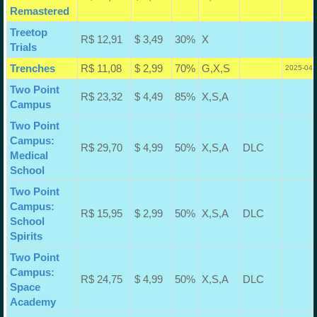
Remastered
Treetop
R$ 12,91
$ 3,49
30%
X
Trials
Trenches
R$ 11,08
$ 2,99
70%
G,X,S
2025-04-
Two Point
R$ 23,32
$ 4,49
85%
X,S,A
Campus
Two Point
Campus:
R$ 29,70
$ 4,99
50%
X,S,A
DLC
Medical
School
Two Point
Campus:
R$ 15,95
$ 2,99
50%
X,S,A
DLC
School
Spirits
Two Point
Campus:
R$ 24,75
$ 4,99
50%
X,S,A
DLC
Space
Academy