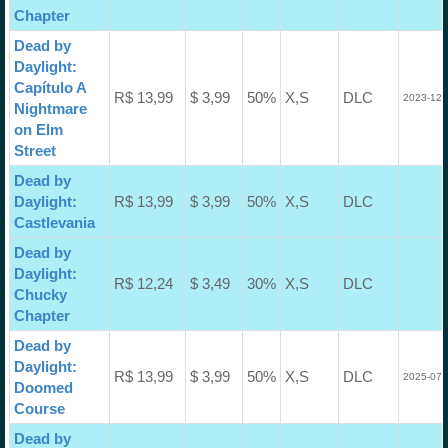
Chapter
Dead by
Daylight:
Capítulo A
R$ 13,99
$ 3,99
50%
X,S
DLC
2023-12-
Nightmare
on Elm
Street
Dead by
Daylight:
R$ 13,99
$ 3,99
50%
X,S
DLC
Castlevania
Dead by
Daylight:
R$ 12,24
$ 3,49
30%
X,S
DLC
Chucky
Chapter
Dead by
Daylight:
R$ 13,99
$ 3,99
50%
X,S
DLC
2025-07-
Doomed
Course
Dead by