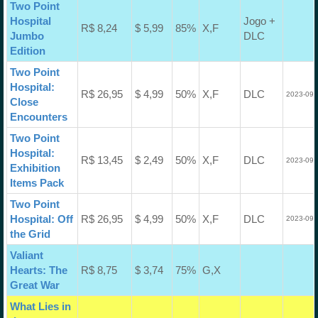
Two Point
Hospital
Jogo +
R$ 8,24
$ 5,99
85%
X,F
Jumbo
DLC
Edition
Two Point
Hospital:
R$ 26,95
$ 4,99
50%
X,F
DLC
2023-09-
Close
Encounters
Two Point
Hospital:
R$ 13,45
$ 2,49
50%
X,F
DLC
2023-09-
Exhibition
Items Pack
Two Point
Hospital: Off
R$ 26,95
$ 4,99
50%
X,F
DLC
2023-09-
the Grid
Valiant
Hearts: The
R$ 8,75
$ 3,74
75%
G,X
Great War
What Lies in