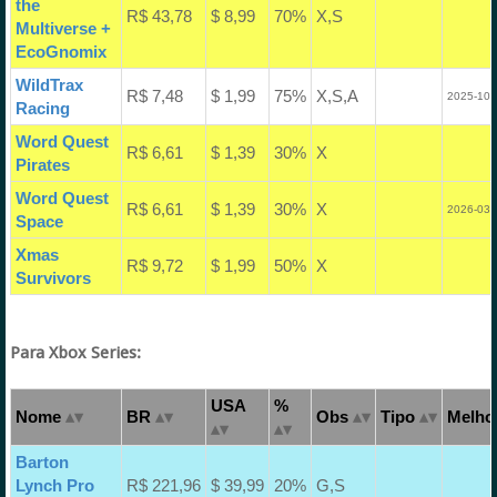
the
R$ 43,78
$ 8,99
70%
X,S
Multiverse +
EcoGnomix
WildTrax
R$ 7,48
$ 1,99
75%
X,S,A
2025-10-
Racing
Word Quest
R$ 6,61
$ 1,39
30%
X
Pirates
Word Quest
R$ 6,61
$ 1,39
30%
X
2026-03-
Space
Xmas
R$ 9,72
$ 1,99
50%
X
Survivors
Para Xbox Series:
USA
%
Nome
BR
Obs
Tipo
Melhor
Barton
Lynch Pro
R$ 221,96
$ 39,99
20%
G,S