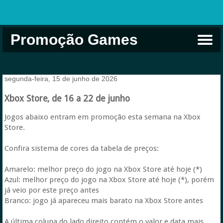
Promoção Games
Comprar na Live USA
Xbox Game Pass
Jogos Grátis
EA Play
Eneba
Xbox
segunda-feira, 15 de junho de 2026
Xbox Store, de 16 a 22 de junho
Jogos abaixo entram em promoção esta semana na Xbox
Store.
Confira sistema de cores da tabela de preços:
Amarelo: melhor preço do jogo na Xbox Store até hoje (*)
Azul: melhor preço do jogo na Xbox Store até hoje (*), porém
já veio por este preço antes
Branco: jogo já apareceu mais barato na Xbox Store antes
A última coluna do lado direito contém o valor e data mais