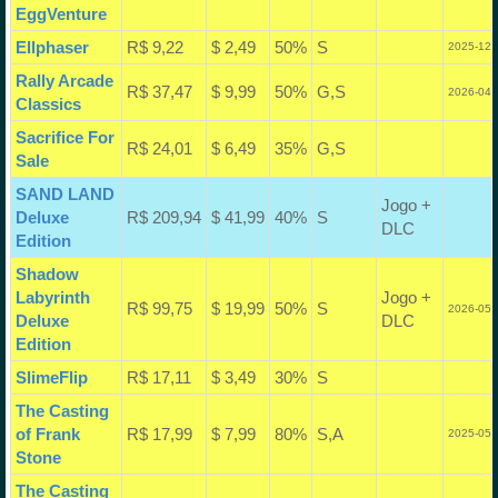
EggVenture
Ellphaser
R$ 9,22
$ 2,49
50%
S
2025-12-
Rally Arcade
R$ 37,47
$ 9,99
50%
G,S
2026-04-
Classics
Sacrifice For
R$ 24,01
$ 6,49
35%
G,S
Sale
SAND LAND
Jogo +
Deluxe
R$ 209,94
$ 41,99
40%
S
DLC
Edition
Shadow
Labyrinth
Jogo +
R$ 99,75
$ 19,99
50%
S
2026-05-
Deluxe
DLC
Edition
SlimeFlip
R$ 17,11
$ 3,49
30%
S
The Casting
of Frank
R$ 17,99
$ 7,99
80%
S,A
2025-05-
Stone
The Casting