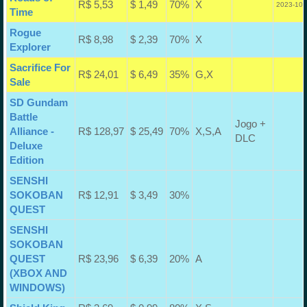
R$ 5,53
$ 1,49
70%
X
2023-10-
Time
Rogue
R$ 8,98
$ 2,39
70%
X
Explorer
Sacrifice For
R$ 24,01
$ 6,49
35%
G,X
Sale
SD Gundam
Battle
Jogo +
Alliance -
R$ 128,97
$ 25,49
70%
X,S,A
DLC
Deluxe
Edition
SENSHI
SOKOBAN
R$ 12,91
$ 3,49
30%
QUEST
SENSHI
SOKOBAN
QUEST
R$ 23,96
$ 6,39
20%
A
(XBOX AND
WINDOWS)