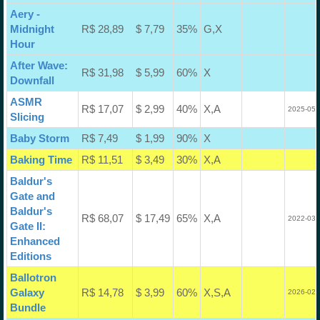
Aery -
Midnight
R$ 28,89
$ 7,79
35%
G,X
Hour
After Wave:
R$ 31,98
$ 5,99
60%
X
Downfall
ASMR
R$ 17,07
$ 2,99
40%
X,A
2025-05-
Slicing
Baby Storm
R$ 7,49
$ 1,99
90%
X
Baking Time
R$ 11,51
$ 3,49
30%
X,A
Baldur's
Gate and
Baldur's
R$ 68,07
$ 17,49
65%
X,A
2022-03-
Gate II:
Enhanced
Editions
Ballotron
Galaxy
R$ 14,78
$ 3,99
60%
X,S,A
2026-02-
Bundle