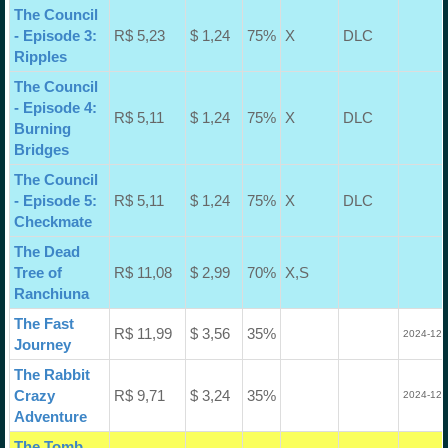
The Council
- Episode 3:
R$ 5,23
$ 1,24
75%
X
DLC
Ripples
The Council
- Episode 4:
R$ 5,11
$ 1,24
75%
X
DLC
Burning
Bridges
The Council
- Episode 5:
R$ 5,11
$ 1,24
75%
X
DLC
Checkmate
The Dead
Tree of
R$ 11,08
$ 2,99
70%
X,S
Ranchiuna
The Fast
R$ 11,99
$ 3,56
35%
2024-12-
Journey
The Rabbit
Crazy
R$ 9,71
$ 3,24
35%
2024-12-
Adventure
The Tomb