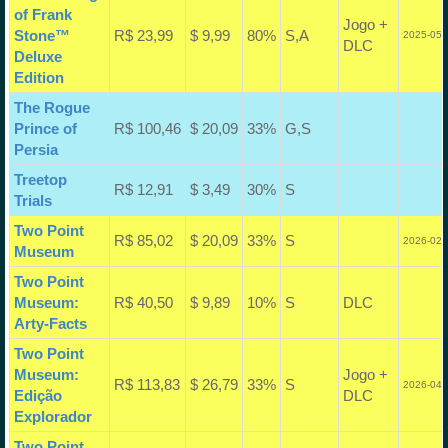
of Frank
Jogo +
Stone™
R$ 23,99
$ 9,99
80%
S,A
2025-05-
DLC
Deluxe
Edition
The Rogue
Prince of
R$ 100,46
$ 20,09
33%
G,S
Persia
Treetop
R$ 12,91
$ 3,49
30%
S
Trials
Two Point
R$ 85,02
$ 20,09
33%
S
2026-02-
Museum
Two Point
Museum:
R$ 40,50
$ 9,89
10%
S
DLC
Arty-Facts
Two Point
Museum:
Jogo +
R$ 113,83
$ 26,79
33%
S
2026-04-
Edição
DLC
Explorador
Two Point