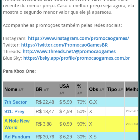
recente do menor preço. Caso o melhor preço seja agora, ela
mostra o segundo menor valor que ele já apareceu.
Acompanhe as promoções também pelas redes sociais:
Instagram:
https://www.instagram.com/promocaogames/
Twitter:
https://twitter.com/PromocaoGamesBR
Threads:
http://www.threads.net/@promocaogames
Blue Sky:
https://bsky.app/profile/promocaogames.com.br
Para Xbox One:
USA
%
Nome
BR
Obs
Tipo
Melhor
7th Sector
R$ 22,48
$ 5,99
70%
G,X
911: Prey
R$ 18,47
$ 4,99
50%
X
2025-07-
A Hole New
R$ 3,88
$ 0,99
90%
X
2022-03-
World
Ad Fundum
R$ 30,76
$ 6,29
30%
X,S