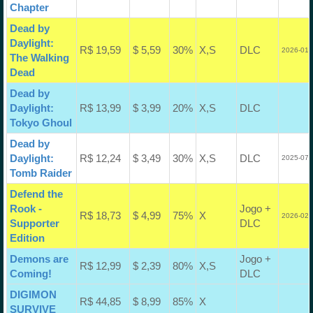
Chapter
Dead by
Daylight:
R$ 19,59
$ 5,59
30%
X,S
DLC
2026-01-
The Walking
Dead
Dead by
Daylight:
R$ 13,99
$ 3,99
20%
X,S
DLC
Tokyo Ghoul
Dead by
Daylight:
R$ 12,24
$ 3,49
30%
X,S
DLC
2025-07-
Tomb Raider
Defend the
Rook -
Jogo +
R$ 18,73
$ 4,99
75%
X
2026-02-
Supporter
DLC
Edition
Demons are
Jogo +
R$ 12,99
$ 2,39
80%
X,S
Coming!
DLC
DIGIMON
R$ 44,85
$ 8,99
85%
X
SURVIVE