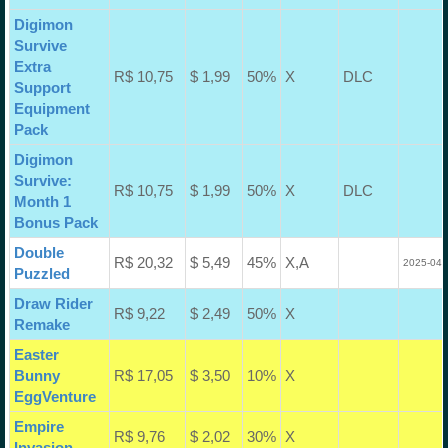
Digimon
Survive
Extra
R$ 10,75
$ 1,99
50%
X
DLC
Support
Equipment
Pack
Digimon
Survive:
R$ 10,75
$ 1,99
50%
X
DLC
Month 1
Bonus Pack
Double
R$ 20,32
$ 5,49
45%
X,A
2025-04-
Puzzled
Draw Rider
R$ 9,22
$ 2,49
50%
X
Remake
Easter
Bunny
R$ 17,05
$ 3,50
10%
X
EggVenture
Empire
R$ 9,76
$ 2,02
30%
X
Invasion