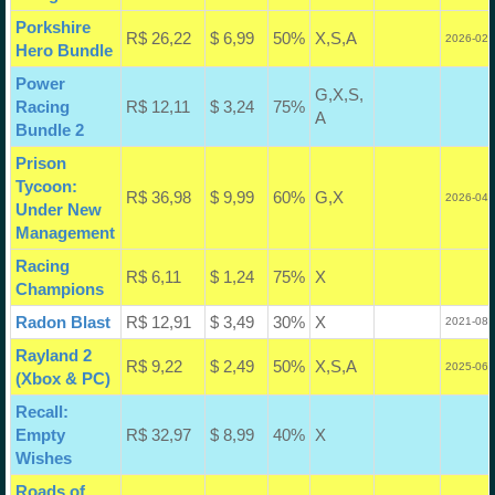
Porkshire
R$ 26,22
$ 6,99
50%
X,S,A
2026-02-
Hero Bundle
Power
G,X,S,
Racing
R$ 12,11
$ 3,24
75%
A
Bundle 2
Prison
Tycoon:
R$ 36,98
$ 9,99
60%
G,X
2026-04-
Under New
Management
Racing
R$ 6,11
$ 1,24
75%
X
Champions
Radon Blast
R$ 12,91
$ 3,49
30%
X
2021-08-
Rayland 2
R$ 9,22
$ 2,49
50%
X,S,A
2025-06-
(Xbox & PC)
Recall:
Empty
R$ 32,97
$ 8,99
40%
X
Wishes
Roads of