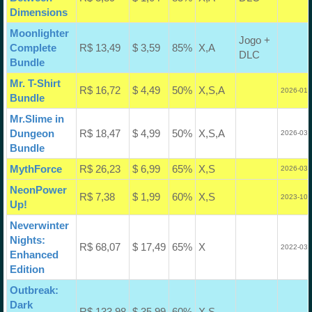
Dimensions
Moonlighter
Jogo +
Complete
R$ 13,49
$ 3,59
85%
X,A
DLC
Bundle
Mr. T-Shirt
R$ 16,72
$ 4,49
50%
X,S,A
2026-01-
Bundle
Mr.Slime in
Dungeon
R$ 18,47
$ 4,99
50%
X,S,A
2026-03-
Bundle
MythForce
R$ 26,23
$ 6,99
65%
X,S
2026-03-
NeonPower
R$ 7,38
$ 1,99
60%
X,S
2023-10-
Up!
Neverwinter
Nights:
R$ 68,07
$ 17,49
65%
X
2022-03-
Enhanced
Edition
Outbreak:
Dark
R$ 133,98
$ 35,99
60%
X,S