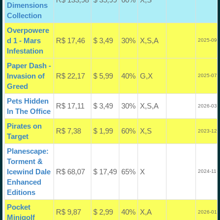
Dimensions
Collection
Overpowere
d 1 - Mars
R$ 17,46
$ 3,49
30%
X,S,A
2025-09-
Infestation
Paper Dash -
Invasion of
R$ 22,17
$ 5,99
40%
G,X
2025-07-
Greed
Pets Hidden
R$ 17,11
$ 3,49
30%
X,S,A
2026-03-
In The Office
Pirates on
R$ 7,38
$ 1,99
60%
X,S
2023-12-
Target
Planescape:
Torment &
Icewind Dale
R$ 68,07
$ 17,49
65%
X
2024-11-
Enhanced
Editions
Pocket
R$ 9,87
$ 2,99
40%
X,A
2026-01-
Minigolf