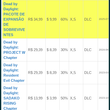
Dead by
Daylight:
PACOTE DE
EXPANSÃO
R$ 34,99
$ 9,99
60%
X,S
DLC
2025-07-
DE
SOBREVIVE
NTES
Dead by
Daylight:
R$ 29,39
$ 8,39
30%
X,S
DLC
2024-06-
PROJECT W
Chapter
Dead by
Daylight:
R$ 29,39
$ 8,39
30%
X,S
DLC
2023-03-
Resident
Evil Chapter
Dead by
Daylight:
SADAKO
R$ 13,99
$ 3,99
50%
X,S
DLC
2023-10-
RISING
Chapter