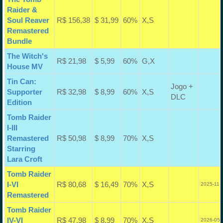
Raider &
Soul Reaver
R$ 156,38
$ 31,99
60%
X,S
Remastered
Bundle
The Witch's
R$ 21,98
$ 5,99
60%
G,X
House MV
Tin Can:
Jogo +
Supporter
R$ 32,98
$ 8,99
60%
X,S
DLC
Edition
Tomb Raider
I-III
Remastered
R$ 50,98
$ 8,99
70%
X,S
Starring
Lara Croft
Tomb Raider
I-VI
R$ 80,68
$ 16,49
70%
X,S
2025-11-
Remastered
Tomb Raider
IV-VI
R$ 47,98
$ 8,99
70%
X,S
2026-05-