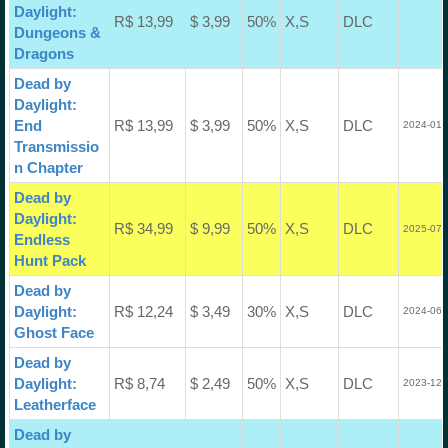
Daylight:
R$ 13,99
$ 3,99
50%
X,S
DLC
Dungeons &
Dragons
Dead by
Daylight:
End
R$ 13,99
$ 3,99
50%
X,S
DLC
2024-01-
Transmissio
n Chapter
Dead by
Daylight:
R$ 34,99
$ 9,99
50%
X,S
DLC
2025-07-
Endless
Hunt Pack
Dead by
Daylight:
R$ 12,24
$ 3,49
30%
X,S
DLC
2024-06-
Ghost Face
Dead by
Daylight:
R$ 8,74
$ 2,49
50%
X,S
DLC
2023-12-
Leatherface
Dead by