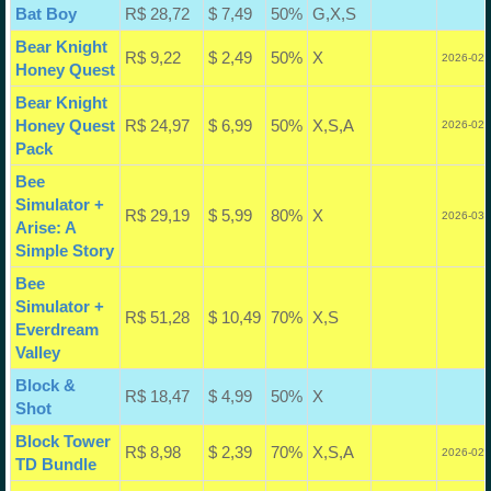
Bat Boy
R$ 28,72
$ 7,49
50%
G,X,S
Bear Knight
R$ 9,22
$ 2,49
50%
X
2026-02-
Honey Quest
Bear Knight
Honey Quest
R$ 24,97
$ 6,99
50%
X,S,A
2026-02-
Pack
Bee
Simulator +
R$ 29,19
$ 5,99
80%
X
2026-03-
Arise: A
Simple Story
Bee
Simulator +
R$ 51,28
$ 10,49
70%
X,S
Everdream
Valley
Block &
R$ 18,47
$ 4,99
50%
X
Shot
Block Tower
R$ 8,98
$ 2,39
70%
X,S,A
2026-02-
TD Bundle