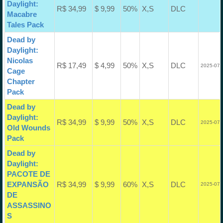
Daylight:
R$ 34,99
$ 9,99
50%
X,S
DLC
Macabre
Tales Pack
Dead by
Daylight:
Nicolas
R$ 17,49
$ 4,99
50%
X,S
DLC
2025-07-
Cage
Chapter
Pack
Dead by
Daylight:
R$ 34,99
$ 9,99
50%
X,S
DLC
2025-07-
Old Wounds
Pack
Dead by
Daylight:
PACOTE DE
EXPANSÃO
R$ 34,99
$ 9,99
60%
X,S
DLC
2025-07-
DE
ASSASSINO
S