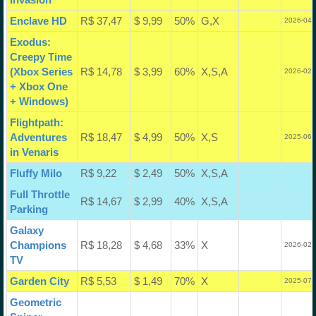
Enclave HD
R$ 37,47
$ 9,99
50%
G,X
2026-04-
Exodus:
Creepy Time
(Xbox Series
R$ 14,78
$ 3,99
60%
X,S,A
2026-02-
+ Xbox One
+ Windows)
Flightpath:
Adventures
R$ 18,47
$ 4,99
50%
X,S
2025-06-
in Venaris
Fluffy Milo
R$ 9,22
$ 2,49
50%
X,S,A
Full Throttle
R$ 14,67
$ 2,99
40%
X,S,A
Parking
Galaxy
Champions
R$ 18,28
$ 4,68
33%
X
2026-02-
TV
Garden City
R$ 5,53
$ 1,49
70%
X
2025-07-
Geometric