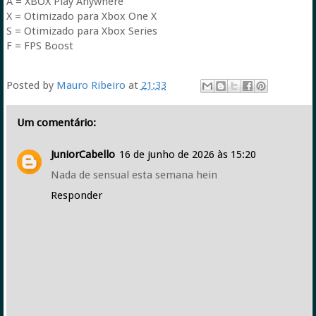
A = XBOX Play Anywhere
X = Otimizado para Xbox One X
S = Otimizado para Xbox Series
F = FPS Boost
Posted by
Mauro Ribeiro
at
21:33
Um comentário:
JuniorCabello
16 de junho de 2026 às 15:20
Nada de sensual esta semana hein
Responder