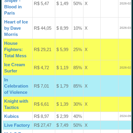
Sniper -
R$ 5,47
$ 1,49
50%
X
2026-02-
Blood in
Paris
Heart of Ice
by Dave
R$ 44,05
$ 8,99
10%
X
2026-03-
Morris
House
Fighters:
R$ 29,21
$ 5,99
25%
X
Total Mess
Ice Cream
R$ 4,72
$ 1,19
85%
X
2026-02-
Surfer
In
Celebration
R$ 7,01
$ 1,79
85%
X
of Violence
Knight with
R$ 6,61
$ 1,39
30%
X
Tactics
Kubics
R$ 8,97
$ 2,99
40%
2024-09-
Live Factory
R$ 27,47
$ 7,49
50%
X