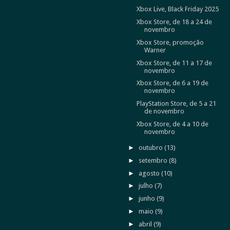
Xbox Live, Black Friday 2025
Xbox Store, de 18 a 24 de
novembro
Xbox Store, promoção
Warner
Xbox Store, de 11 a 17 de
novembro
Xbox Store, de 6 a 19 de
novembro
PlayStation Store, de 5 a 21
de novembro
Xbox Store, de 4 a 10 de
novembro
►
outubro
(13)
►
setembro
(8)
►
agosto
(10)
►
julho
(7)
►
junho
(9)
►
maio
(9)
►
abril
(9)