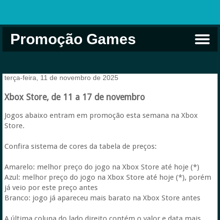
Promoção Games
Comprar na Live USA
Xbox Game Pass
Jogos Grátis
EA Play
Eneba
Xbox
terça-feira, 11 de novembro de 2025
Xbox Store, de 11 a 17 de novembro
Jogos abaixo entram em promoção esta semana na Xbox
Store.
Confira sistema de cores da tabela de preços:
Amarelo: melhor preço do jogo na Xbox Store até hoje (*)
Azul: melhor preço do jogo na Xbox Store até hoje (*), porém
já veio por este preço antes
Branco: jogo já apareceu mais barato na Xbox Store antes
A última coluna do lado direito contém o valor e data mais