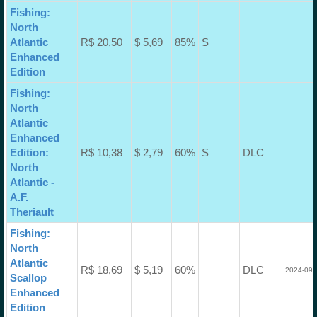
Fishing:
North
Atlantic
R$ 20,50
$ 5,69
85%
S
Enhanced
Edition
Fishing:
North
Atlantic
Enhanced
Edition:
R$ 10,38
$ 2,79
60%
S
DLC
North
Atlantic -
A.F.
Theriault
Fishing:
North
Atlantic
R$ 18,69
$ 5,19
60%
DLC
2024-09-
Scallop
Enhanced
Edition