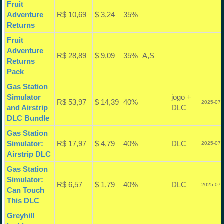
Fruit
Adventure
R$ 10,69
$ 3,24
35%
Returns
Fruit
Adventure
R$ 28,89
$ 9,09
35%
A,S
Returns
Pack
Gas Station
Simulator
jogo +
R$ 53,97
$ 14,39
40%
2025-07-
and Airstrip
DLC
DLC Bundle
Gas Station
Simulator:
R$ 17,97
$ 4,79
40%
DLC
2025-07-
Airstrip DLC
Gas Station
Simulator:
R$ 6,57
$ 1,79
40%
DLC
2025-07-
Can Touch
This DLC
Greyhill