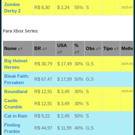
Zombie
R$ 8,30
$ 2,24
55%
S
2025-07-
Derby 2
Para Xbox Series:
USA
%
Nome
BR
Obs
Tipo
Melhor
Big Helmet
R$ 30,79
$ 17,49
30%
G,S
2025-04-
Heroes
Bleak Faith:
R$ 67,47
$ 17,99
50%
G,S
Forsaken
Boundland
R$ 12,91
$ 3,49
30%
S
2025-07-
Castle
R$ 12,91
$ 3,49
30%
S
Crumble
Cat in Rain
R$ 9,22
$ 2,49
50%
S
Finding
R$ 44,97
$ 11,99
40%
G,S
Frankie