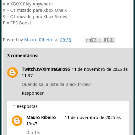
A = XBOX Play Anywhere
X = Otimizado para Xbox One X
S = Otimizado para Xbox Series
F = FPS Boost
Posted by
Mauro Ribeiro
at
09:53
3 comentários:
Twitch.tv/XimiraGelo96
11 de novembro de 2025 às
11:37
Quando sai a lista da Black friday?
Responder
Respostas
Mauro Ribeiro
11 de novembro de 2025 às
13:47
Dia 19.