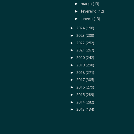
►
março
(13)
►
fevereiro
(12)
►
janeiro
(13)
►
2024
(156)
►
2023
(208)
►
2022
(252)
►
2021
(267)
►
2020
(242)
►
2019
(290)
►
2018
(271)
►
2017
(305)
►
2016
(279)
►
2015
(289)
►
2014
(282)
►
2013
(134)