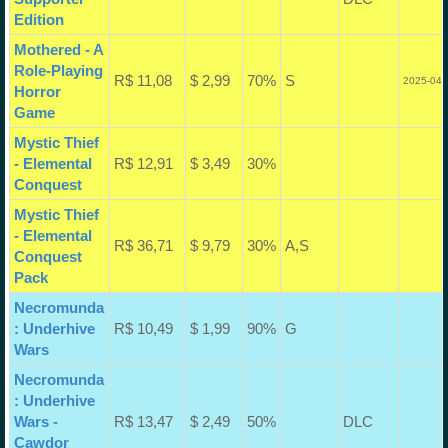
Edition
Mothered - A
Role-Playing
R$ 11,08
$ 2,99
70%
S
2025-04-
Horror
Game
Mystic Thief
- Elemental
R$ 12,91
$ 3,49
30%
Conquest
Mystic Thief
- Elemental
R$ 36,71
$ 9,79
30%
A,S
Conquest
Pack
Necromunda
: Underhive
R$ 10,49
$ 1,99
90%
G
Wars
Necromunda
: Underhive
Wars -
R$ 13,47
$ 2,49
50%
DLC
Cawdor