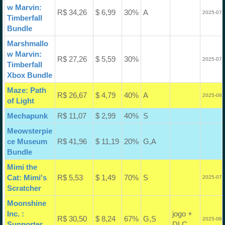
w Marvin:
R$ 34,26
$ 6,99
30%
A
2025-07-
Timberfall
Bundle
Marshmallo
w Marvin:
R$ 27,26
$ 5,59
30%
2025-07-
Timberfall
Xbox Bundle
Maze: Path
R$ 26,67
$ 4,79
40%
A
2025-08-
of Light
Mechapunk
R$ 11,07
$ 2,99
40%
S
Meowsterpie
ce Museum
R$ 41,96
$ 11,19
20%
G,A
Bundle
Mimi the
Cat: Mimi's
R$ 5,53
$ 1,49
70%
S
2025-07-
Scratcher
Moonshine
Inc. :
jogo +
R$ 30,50
$ 8,24
67%
G,S
2025-08-
Supporter
DLC