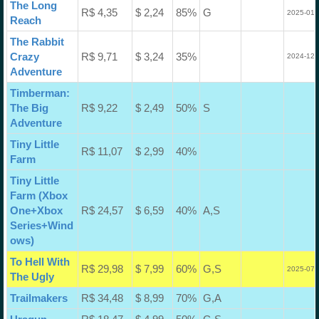
The Long
R$ 4,35
$ 2,24
85%
G
2025-01-
Reach
The Rabbit
Crazy
R$ 9,71
$ 3,24
35%
2024-12-
Adventure
Timberman:
The Big
R$ 9,22
$ 2,49
50%
S
Adventure
Tiny Little
R$ 11,07
$ 2,99
40%
Farm
Tiny Little
Farm (Xbox
One+Xbox
R$ 24,57
$ 6,59
40%
A,S
Series+Wind
ows)
To Hell With
R$ 29,98
$ 7,99
60%
G,S
2025-07-
The Ugly
Trailmakers
R$ 34,48
$ 8,99
70%
G,A