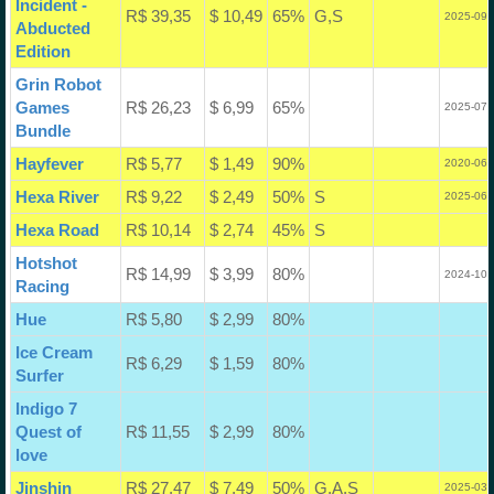
Incident -
R$ 39,35
$ 10,49
65%
G,S
2025-09-
Abducted
Edition
Grin Robot
Games
R$ 26,23
$ 6,99
65%
2025-07-
Bundle
Hayfever
R$ 5,77
$ 1,49
90%
2020-06-
Hexa River
R$ 9,22
$ 2,49
50%
S
2025-06-
Hexa Road
R$ 10,14
$ 2,74
45%
S
Hotshot
R$ 14,99
$ 3,99
80%
2024-10-
Racing
Hue
R$ 5,80
$ 2,99
80%
Ice Cream
R$ 6,29
$ 1,59
80%
Surfer
Indigo 7
Quest of
R$ 11,55
$ 2,99
80%
love
Jinshin
R$ 27,47
$ 7,49
50%
G,A,S
2025-03-