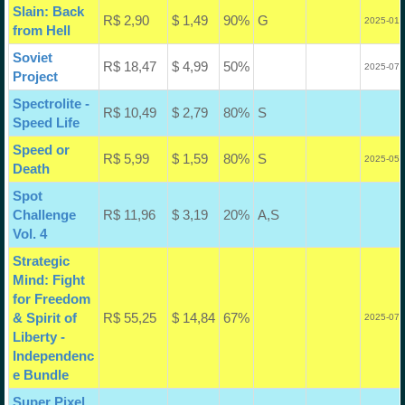
Slain: Back
R$ 2,90
$ 1,49
90%
G
2025-01-
from Hell
Soviet
R$ 18,47
$ 4,99
50%
2025-07-
Project
Spectrolite -
R$ 10,49
$ 2,79
80%
S
Speed Life
Speed or
R$ 5,99
$ 1,59
80%
S
2025-05-
Death
Spot
Challenge
R$ 11,96
$ 3,19
20%
A,S
Vol. 4
Strategic
Mind: Fight
for Freedom
& Spirit of
R$ 55,25
$ 14,84
67%
2025-07-
Liberty -
Independenc
e Bundle
Super Pixel