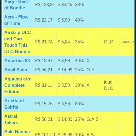
Aery - Best
R$ 123,91
$ 33,49
33%
of Bundle
Aery - Flow
R$ 22,17
$ 5,99
40%
of Time
Airstrip DLC
and Can
R$ 21,74
$ 5,84
35%
DLC
2025-07-
Touch This
DLC Bundle
Antartica 88
R$ 13,47
$ 3,59
40%
X
Anvil Saga
R$ 56,21
$ 14,99
25%
G,S
Aquapark io:
jogo +
Complete
R$ 31,11
$ 5,59
30%
A
DLC
Edition
Arietta of
R$ 15,76
$ 3,99
80%
Spirits
Astral
R$ 56,21
$ 14,99
25%
G,A,S
Takers
Baki Hanma:
R$ 101,20
$ 26,99
10%
A,S