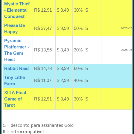
Mystic Thief
- Elemental
R$ 12,91
$ 3,49
30%
S
Conquest
Please Be
R$ 37,47
$ 9,99
50%
S
2025-07-
Happy
Pyramid
Platformer -
R$ 13,96
$ 3,49
30%
S
2025-05-
The Gem
Heist
Rabbit Raid
R$ 14,78
$ 3,99
60%
S
Tiny Little
R$ 11,07
$ 2,99
40%
S
Farm
XIII A Final
Game of
R$ 12,91
$ 3,49
30%
S
Tarot
G = desconto para assinantes Gold
R = retrocompatível