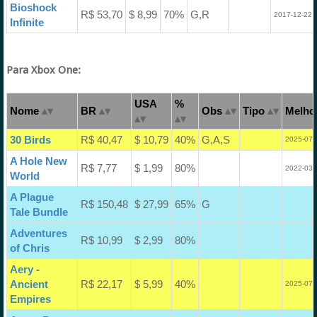
Bioshock
R$ 53,70
$ 8,99
70%
G,R
2017-12-22 
Infinite
Para Xbox One:
USA
%
Nome
BR
Obs
Tipo
Melhor
30 Birds
R$ 40,47
$ 10,79
40%
G,A,S
2025-07-
A Hole New
R$ 7,77
$ 1,99
80%
2022-03-
World
A Plague
R$ 150,48
$ 27,99
65%
G
Tale Bundle
Adventures
R$ 10,99
$ 2,99
80%
of Chris
Aery -
Ancient
R$ 22,17
$ 5,99
40%
2025-07-
Empires