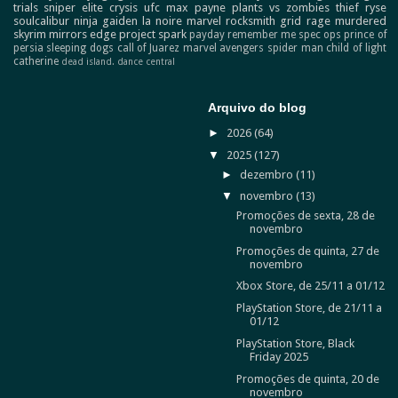
trials
sniper elite
crysis
ufc
max payne
plants vs zombies
thief
ryse
soulcalibur
ninja gaiden
la noire
marvel
rocksmith
grid
rage
murdered
skyrim
mirrors edge
project spark
payday
remember me
spec ops
prince of
persia
sleeping dogs
call of Juarez
marvel avengers
spider man
child of light
catherine
dead island.
dance central
Arquivo do blog
►
2026
(64)
▼
2025
(127)
►
dezembro
(11)
▼
novembro
(13)
Promoções de sexta, 28 de
novembro
Promoções de quinta, 27 de
novembro
Xbox Store, de 25/11 a 01/12
PlayStation Store, de 21/11 a
01/12
PlayStation Store, Black
Friday 2025
Promoções de quinta, 20 de
novembro