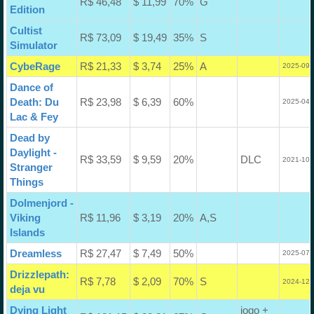
R$ 46,48
$ 11,99
70%
G
Edition
Cultist
R$ 73,09
$ 19,49
35%
S
Simulator
CybeRage
R$ 21,33
$ 3,74
25%
A
2025-09-
Dance of
Death: Du
R$ 23,98
$ 6,39
60%
2025-04-
Lac & Fey
Dead by
Daylight -
R$ 33,59
$ 9,59
20%
DLC
2021-10-
Stranger
Things
Dolmenjord -
Viking
R$ 11,96
$ 3,19
20%
A,S
Islands
Dreamless
R$ 27,47
$ 7,49
50%
2025-07-
Drizzlepath:
R$ 7,78
$ 2,09
70%
S
2024-12-
deja vu
Dying Light
jogo +