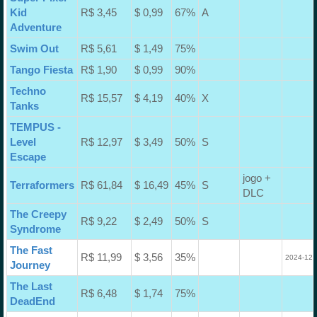
Kid
R$ 3,45
$ 0,99
67%
A
Adventure
Swim Out
R$ 5,61
$ 1,49
75%
Tango Fiesta
R$ 1,90
$ 0,99
90%
Techno
R$ 15,57
$ 4,19
40%
X
Tanks
TEMPUS -
Level
R$ 12,97
$ 3,49
50%
S
Escape
jogo +
Terraformers
R$ 61,84
$ 16,49
45%
S
DLC
The Creepy
R$ 9,22
$ 2,49
50%
S
Syndrome
The Fast
R$ 11,99
$ 3,56
35%
2024-12-
Journey
The Last
R$ 6,48
$ 1,74
75%
DeadEnd