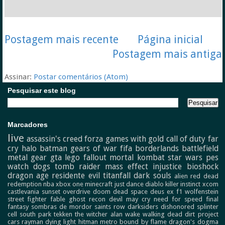
Postagem mais recente
Página inicial
Postagem mais antiga
Assinar:
Postar comentários (Atom)
Pesquisar este blog
Marcadores
live
assassin's creed
forza
games with gold
call of duty
far
cry
halo
batman
gears of war
fifa
borderlands
battlefield
metal gear
gta
lego
fallout
mortal kombat
star wars
pes
watch dogs
tomb raider
mass effect
injustice
bioshock
dragon age
residente evil
titanfall
dark souls
alien
red dead
redemption
nba
xbox one
minecraft
just dance
diablo
killer instinct
xcom
castlevania
sunset overdrive
doom
dead space
deus ex
f1
wolfenstein
street fighter
fable
ghost recon
devil may cry
need for speed
final
fantasy
sombras de mordor
saints row
darksiders
dishonored
splinter
cell
south park
tekken
the witcher
alan wake
walking dead
dirt
project
cars
rayman
dying light
hitman
metro
bound by flame
dragon's dogma