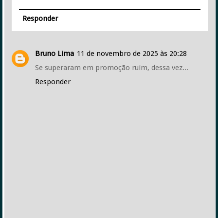
Responder
Bruno Lima
11 de novembro de 2025 às 20:28
Se superaram em promoção ruim, dessa vez...
Responder