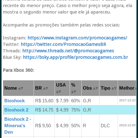
recente do menor preço. Caso o melhor preço seja agora, ela
mostra o segundo menor valor que ele já apareceu.
Acompanhe as promoções também pelas redes sociais:
Instagram:
https://www.instagram.com/promocaogames/
Twitter:
https://twitter.com/PromocaoGamesBR
Threads:
http://www.threads.net/@promocaogames
Blue Sky:
https://bsky.app/profile/promocaogames.com.br
Para Xbox 360:
USA
%
Nome
BR
Obs
Tipo
Melhor a
Bioshock
R$ 15,60
$ 7,99
60%
G,R
2017-12-22 
Bioshock 2
R$ 14,75
$ 4,99
75%
G,R
Bioshock 2 -
Minerva's
R$ 9,50
$ 4,99
50%
R
DLC
2023-12-05 
Den