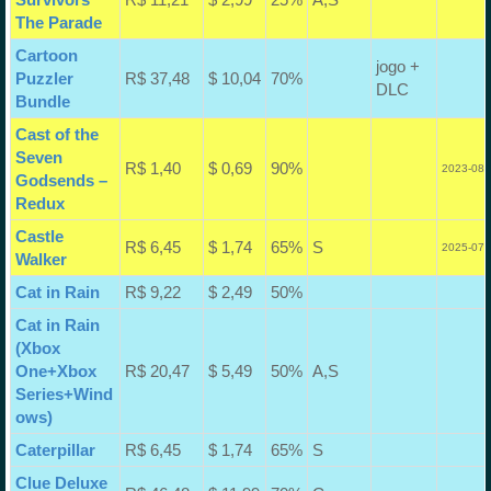
The Parade
Cartoon
jogo +
Puzzler
R$ 37,48
$ 10,04
70%
DLC
Bundle
Cast of the
Seven
R$ 1,40
$ 0,69
90%
2023-08-
Godsends –
Redux
Castle
R$ 6,45
$ 1,74
65%
S
2025-07-
Walker
Cat in Rain
R$ 9,22
$ 2,49
50%
Cat in Rain
(Xbox
One+Xbox
R$ 20,47
$ 5,49
50%
A,S
Series+Wind
ows)
Caterpillar
R$ 6,45
$ 1,74
65%
S
Clue Deluxe