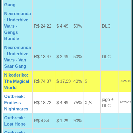
Gang
Necromunda
: Underhive
Wars -
R$ 24,22
$ 4,49
50%
DLC
Gangs
Bundle
Necromunda
: Underhive
R$ 13,47
$ 2,49
50%
DLC
Wars - Van
Saar Gang
Nikoderiko:
The Magical
R$ 74,97
$ 17,99
40%
S
2025-10-
World
Outbreak:
jogo +
Endless
R$ 18,73
$ 4,99
75%
X,S
2025-03-
DLC
Nightmares
Outbreak:
R$ 4,84
$ 1,29
90%
Lost Hope
Outbreak: