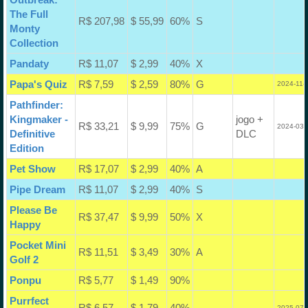
The Full
R$ 207,98
$ 55,99
60%
S
Monty
Collection
Pandaty
R$ 11,07
$ 2,99
40%
X
Papa's Quiz
R$ 7,59
$ 2,59
80%
G
2024-11-
Pathfinder:
Kingmaker -
jogo +
R$ 33,21
$ 9,99
75%
G
2024-03-
Definitive
DLC
Edition
Pet Show
R$ 17,07
$ 2,99
40%
A
Pipe Dream
R$ 11,07
$ 2,99
40%
S
Please Be
R$ 37,47
$ 9,99
50%
X
Happy
Pocket Mini
R$ 11,51
$ 3,49
30%
A
Golf 2
Ponpu
R$ 5,77
$ 1,49
90%
Purrfect
R$ 6,57
$ 1,79
40%
2025-07-