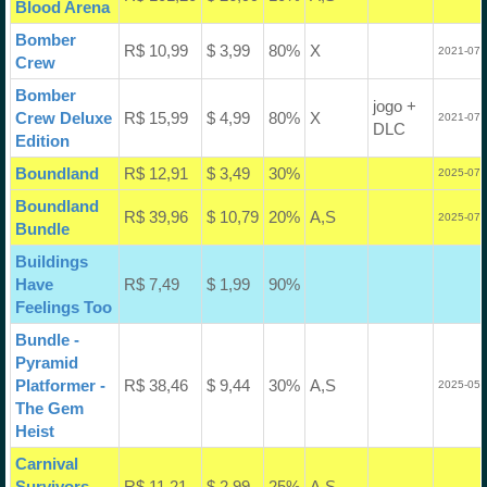
Blood Arena
Bomber
R$ 10,99
$ 3,99
80%
X
2021-07-
Crew
Bomber
jogo +
Crew Deluxe
R$ 15,99
$ 4,99
80%
X
2021-07-
DLC
Edition
Boundland
R$ 12,91
$ 3,49
30%
2025-07-
Boundland
R$ 39,96
$ 10,79
20%
A,S
2025-07-
Bundle
Buildings
Have
R$ 7,49
$ 1,99
90%
Feelings Too
Bundle -
Pyramid
Platformer -
R$ 38,46
$ 9,44
30%
A,S
2025-05-
The Gem
Heist
Carnival
Survivors
R$ 11,21
$ 2,99
25%
A,S