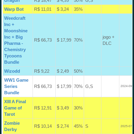
Uragun
R$ 18,47
$ 4,99
50%
G,S
Warp Bot
R$ 11,01
$ 3,24
35%
Weedcraft
Inc +
Moonshine
Inc + Big
jogo +
R$ 66,73
$ 17,99
70%
Pharma -
DLC
Chemistry
Tycoons
Bundle
Wizodd
R$ 9,22
$ 2,49
50%
WW1 Game
Series
R$ 66,73
$ 17,99
70%
G,S
2024-09-
Bundle
XIII A Final
Game of
R$ 12,91
$ 3,49
30%
Tarot
Zombie
R$ 10,14
$ 2,74
45%
S
2025-07-
Derby