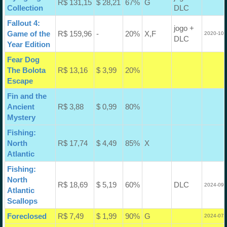
R$ 131,15
$ 28,21
67%
G
Collection
DLC
Fallout 4:
jogo +
Game of the
R$ 159,96
-
20%
X,F
2020-10-
DLC
Year Edition
Fear Dog
The Bolota
R$ 13,16
$ 3,99
20%
Escape
Fin and the
Ancient
R$ 3,88
$ 0,99
80%
Mystery
Fishing:
North
R$ 17,74
$ 4,49
85%
X
Atlantic
Fishing:
North
R$ 18,69
$ 5,19
60%
DLC
2024-09-
Atlantic
Scallops
Foreclosed
R$ 7,49
$ 1,99
90%
G
2024-07-