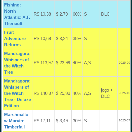
Fishing:
North
R$ 10,38
$ 2,79
60%
S
DLC
Atlantic: A.F.
Theriault
Fruit
Adventure
R$ 10,69
$ 3,24
35%
S
Returns
Mandragora:
Whispers of
R$ 113,97
$ 23,99
40%
A,S
2025-09-
the Witch
Tree
Mandragora:
Whispers of
jogo +
the Witch
R$ 140,97
$ 29,99
40%
A,S
2025-10-
DLC
Tree - Deluxe
Edition
Marshmallo
w Marvin:
R$ 17,11
$ 3,49
30%
S
2025-07-
Timberfall