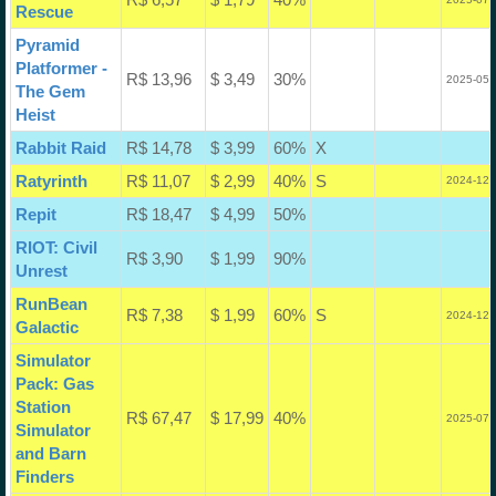
Rescue
Pyramid
Platformer -
R$ 13,96
$ 3,49
30%
2025-05-
The Gem
Heist
Rabbit Raid
R$ 14,78
$ 3,99
60%
X
Ratyrinth
R$ 11,07
$ 2,99
40%
S
2024-12-
Repit
R$ 18,47
$ 4,99
50%
RIOT: Civil
R$ 3,90
$ 1,99
90%
Unrest
RunBean
R$ 7,38
$ 1,99
60%
S
2024-12-
Galactic
Simulator
Pack: Gas
Station
R$ 67,47
$ 17,99
40%
2025-07-
Simulator
and Barn
Finders