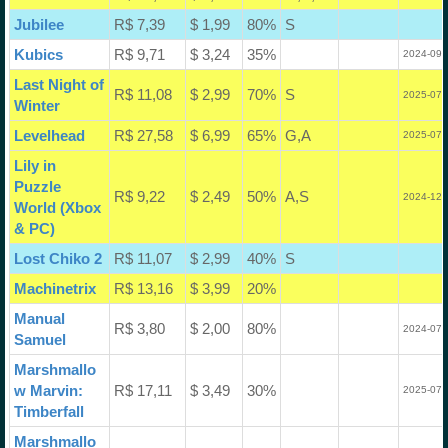
Jubilee
R$ 7,39
$ 1,99
80%
S
Kubics
R$ 9,71
$ 3,24
35%
2024-09-
Last Night of
R$ 11,08
$ 2,99
70%
S
2025-07-
Winter
Levelhead
R$ 27,58
$ 6,99
65%
G,A
2025-07-
Lily in
Puzzle
R$ 9,22
$ 2,49
50%
A,S
2024-12-
World (Xbox
& PC)
Lost Chiko 2
R$ 11,07
$ 2,99
40%
S
Machinetrix
R$ 13,16
$ 3,99
20%
Manual
R$ 3,80
$ 2,00
80%
2024-07-
Samuel
Marshmallo
w Marvin:
R$ 17,11
$ 3,49
30%
2025-07-
Timberfall
Marshmallo