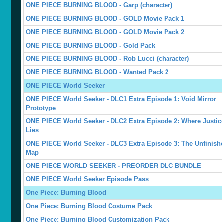
ONE PIECE BURNING BLOOD - Garp (character)
ONE PIECE BURNING BLOOD - GOLD Movie Pack 1
ONE PIECE BURNING BLOOD - GOLD Movie Pack 2
ONE PIECE BURNING BLOOD - Gold Pack
ONE PIECE BURNING BLOOD - Rob Lucci (character)
ONE PIECE BURNING BLOOD - Wanted Pack 2
ONE PIECE World Seeker
ONE PIECE World Seeker - DLC1 Extra Episode 1: Void Mirror
Prototype
ONE PIECE World Seeker - DLC2 Extra Episode 2: Where Justic
Lies
ONE PIECE World Seeker - DLC3 Extra Episode 3: The Unfinish
Map
ONE PIECE WORLD SEEKER - PREORDER DLC BUNDLE
ONE PIECE World Seeker Episode Pass
One Piece: Burning Blood
One Piece: Burning Blood Costume Pack
One Piece: Burning Blood Customization Pack