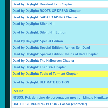
Dead by Daylight: Resident Evil Chapter
Dead by Daylight: ROOTS OF DREAD Chapter
Dead by Daylight: SADAKO RISING Chapter
Dead by Daylight: Silent Hill
Dead by Daylight: Silent Hill Edition
Dead By Daylight: Special Edition
Dead by Daylight: Special Edition: Ash vs Evil Dead
Dead by Daylight: Special Edition:Chains of Hate Chapter
Dead by Daylight: The Halloween Chapter
Dead by Daylight: The SAW Chapter
Dead by Daylight: Tools of Torment Chapter
Dead by Daylight: ULTIMATE EDITION
IceLine
NTBSS: Pct. de treino de personagem mestre - Minato Namikaz
ONE PIECE BURNING BLOOD - Caesar (character)