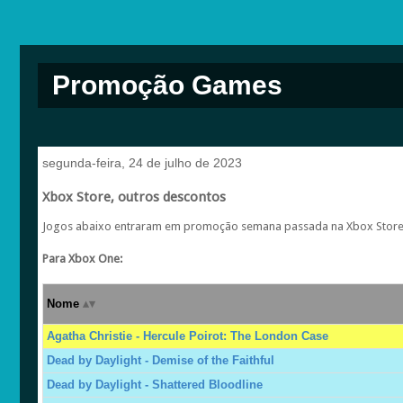
Promoção Games
segunda-feira, 24 de julho de 2023
Xbox Store, outros descontos
Jogos abaixo entraram em promoção semana passada na Xbox Store, 
Para Xbox One:
Nome
Agatha Christie - Hercule Poirot: The London Case
Dead by Daylight - Demise of the Faithful
Dead by Daylight - Shattered Bloodline