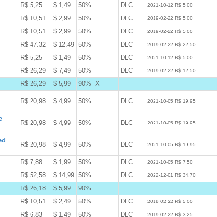
R$ 5,25
$ 1,49
50%
DLC
W
2021-10-12 R$ 5,00
R$ 10,51
$ 2,99
50%
DLC
W
2019-02-22 R$ 5,00
R$ 10,51
$ 2,99
50%
DLC
W
2019-02-22 R$ 5,00
R$ 47,32
$ 12,49
50%
DLC
W
2019-02-22 R$ 22,50
R$ 5,25
$ 1,49
50%
DLC
W
2021-10-12 R$ 5,00
R$ 26,29
$ 7,49
50%
DLC
W
2019-02-22 R$ 12,50
R$ 26,29
$ 5,99
90%
X
B
R$ 20,98
$ 4,99
50%
DLC
W
2021-10-05 R$ 19,95
e
R$ 20,98
$ 4,99
50%
DLC
W
2021-10-05 R$ 19,95
ed
R$ 20,98
$ 4,99
50%
DLC
W
2021-10-05 R$ 19,95
R$ 7,88
$ 1,99
50%
DLC
W
2021-10-05 R$ 7,50
R$ 52,58
$ 14,99
50%
DLC
W
2022-12-01 R$ 34,70
R$ 26,18
$ 5,99
90%
B
R$ 10,51
$ 2,49
50%
DLC
W
2019-02-22 R$ 5,00
R$ 6,83
$ 1,49
50%
DLC
W
2019-02-22 R$ 3,25