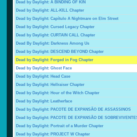
Dead by Daylight: A BINDING OF KIN
Dead by Daylight: ALL-KILL Chapter
Dead by Daylight: Capítulo A Nightmare on Elm Street
Dead by Daylight: Cursed Legacy Chapter
Dead by Daylight: CURTAIN CALL Chapter
Dead By Daylight: Darkness Among Us
Dead by Daylight: DESCEND BEYOND Chapter
Dead by Daylight: Forged in Fog Chapter
Dead by Daylight: Ghost Face
Dead by Daylight: Head Case
Dead by Daylight: Hellraiser Chapter
Dead by Daylight: Hour of the Witch Chapter
Dead by Daylight: Leatherface
Dead by Daylight: PACOTE DE EXPANSÃO DE ASSASSINOS
Dead by Daylight: PACOTE DE EXPANSÃO DE SOBREVIVENTE
Dead by Daylight: Portrait of a Murder Chapter
Dead by Daylight: PROJECT W Chapter