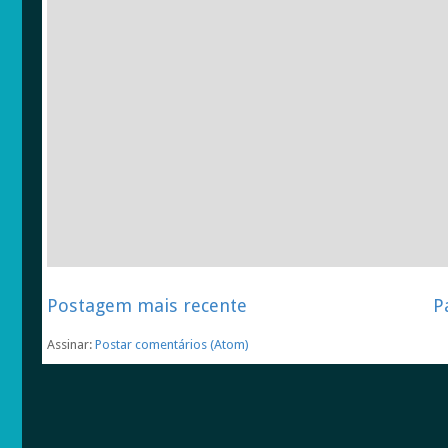
Postagem mais recente
P
Assinar:
Postar comentários (Atom)