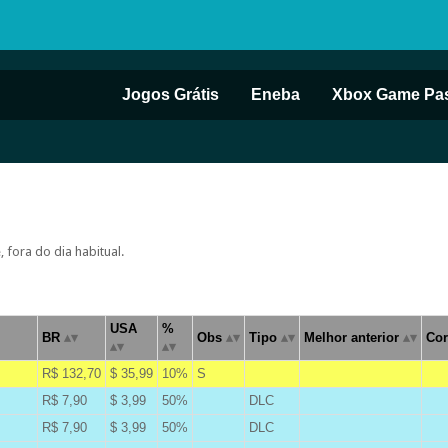
Jogos Grátis
Eneba
Xbox Game Pa
fora do dia habitual.
USA
%
BR
Obs
Tipo
Melhor anterior
Cor
R$ 132,70
$ 35,99
10%
S
A
R$ 7,90
$ 3,99
50%
DLC
B
R$ 7,90
$ 3,99
50%
DLC
B