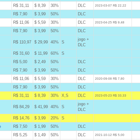
R$ 31,11
$ 8,39
30%
DLC
W
2023-03-07 R$ 22,22
R$ 7,90
$ 3,99
50%
DLC
B
R$ 11,06
$ 5,59
30%
DLC
W
2023-04-25 R$ 9,48
R$ 7,90
$ 3,99
50%
DLC
B
jogo +
R$ 110,97
$ 29,99
40%
S
B
DLC
R$ 31,60
$ 11,99
60%
S
B
R$ 5,00
$ 2,49
50%
DLC
B
R$ 7,90
$ 3,99
50%
DLC
B
R$ 11,06
$ 5,59
30%
DLC
W
2020-09-08 R$ 7,80
R$ 7,90
$ 3,99
50%
DLC
B
R$ 31,11
$ 8,39
30%
X,S
DLC
A
2023-05-23 R$ 33,33
jogo +
R$ 84,29
$ 41,99
40%
S
B
DLC
R$ 14,76
$ 3,99
20%
S
A
e
R$ 7,50
$ 1,99
50%
DLC
B
R$ 5,25
$ 1,49
50%
DLC
W
2021-10-12 R$ 5,00