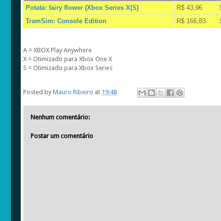
Potata: fairy flower (Xbox Series X|S)
R$ 43,96
TramSim: Console Edition
R$ 166,83
A = XBOX Play Anywhere
X = Otimizado para Xbox One X
S = Otimizado para Xbox Series
Posted by
Mauro Ribeiro
at
19:48
Nenhum comentário:
Postar um comentário