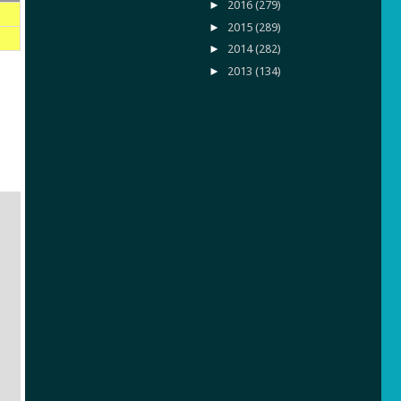
►
2016
(279)
►
2015
(289)
►
2014
(282)
►
2013
(134)