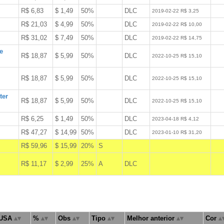
R$ 6,83
$ 1,49
50%
DLC
W
2019-02-22 R$ 3,25
R$ 21,03
$ 4,99
50%
DLC
W
2019-02-22 R$ 10,00
R$ 31,02
$ 7,49
50%
DLC
W
2019-02-22 R$ 14,75
e
R$ 18,87
$ 5,99
50%
DLC
W
2022-10-25 R$ 15,10
R$ 18,87
$ 5,99
50%
DLC
W
2022-10-25 R$ 15,10
ter
R$ 18,87
$ 5,99
50%
DLC
W
2022-10-25 R$ 15,10
R$ 6,25
$ 1,49
50%
DLC
W
2023-04-18 R$ 4,12
R$ 47,27
$ 14,99
50%
DLC
W
2023-01-10 R$ 31,20
R$ 59,96
$ 15,99
20%
S
A
R$ 11,17
$ 2,99
25%
A
DLC
A
USA
%
Obs
Tipo
Melhor anterior
Cor