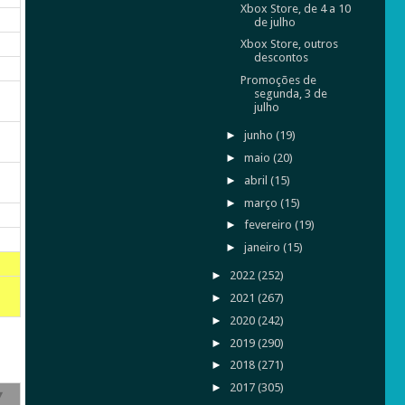
Xbox Store, de 4 a 10
de julho
Xbox Store, outros
descontos
Promoções de
segunda, 3 de
julho
►
junho
(19)
►
maio
(20)
►
abril
(15)
►
março
(15)
►
fevereiro
(19)
►
janeiro
(15)
►
2022
(252)
►
2021
(267)
►
2020
(242)
►
2019
(290)
►
2018
(271)
►
2017
(305)