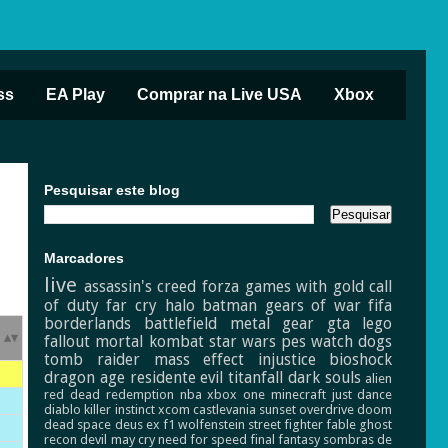
ss
EA Play
Comprar na Live USA
Xbox
Pesquisar este blog
Marcadores
live
assassin's creed
forza
games with gold
call
of duty
far cry
halo
batman
gears of war
fifa
borderlands
battlefield
metal gear
gta
lego
fallout
mortal kombat
star wars
pes
watch dogs
tomb raider
mass effect
injustice
bioshock
dragon age
residente evil
titanfall
dark souls
alien
red dead redemption
nba
xbox one
minecraft
just dance
diablo
killer instinct
xcom
castlevania
sunset overdrive
doom
dead space
deus ex
f1
wolfenstein
street fighter
fable
ghost
recon
devil may cry
need for speed
final fantasy
sombras de