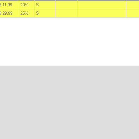
$ 11,99
20%
S
A
$ 29,99
25%
S
A