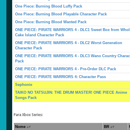
One Piece: Burning Blood Luffy Pack
One Piece: Burning Blood Playable Character Pack
One Piece: Burning Blood Wanted Pack
ONE PIECE: PIRATE WARRIORS 4 - DLC1 Sweet Box from Whol
Cake Island Character Pack
ONE PIECE: PIRATE WARRIORS 4 - DLC2 Worst Generation
Character Pack
ONE PIECE: PIRATE WARRIORS 4 - DLC3 Wano Country Charac
Pack
ONE PIECE: PIRATE WARRIORS 4 - Pre-Order DLC Pack
ONE PIECE: PIRATE WARRIORS 4: Character Pass
Sephonie
TAIKO NO TATSUJIN: THE DRUM MASTER! ONE PIECE Anime
Songs Pack
Para Xbox Series:
Nome
BR