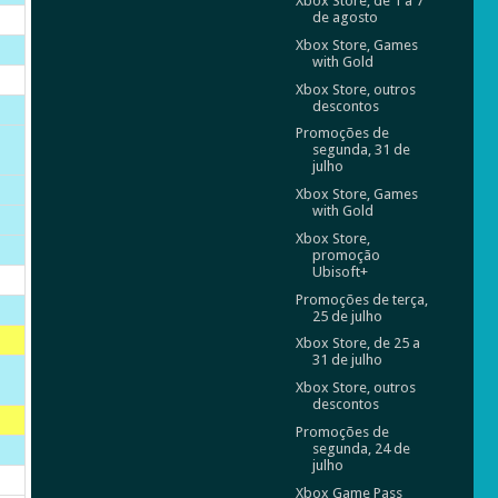
Xbox Store, de 1 a 7
de agosto
Xbox Store, Games
with Gold
Xbox Store, outros
descontos
Promoções de
segunda, 31 de
julho
Xbox Store, Games
with Gold
Xbox Store,
promoção
Ubisoft+
Promoções de terça,
25 de julho
Xbox Store, de 25 a
31 de julho
Xbox Store, outros
descontos
Promoções de
segunda, 24 de
julho
Xbox Game Pass