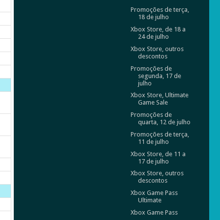
Promoções de terça,
18 de julho
Xbox Store, de 18 a
24 de julho
Xbox Store, outros
descontos
Promoções de
segunda, 17 de
julho
Xbox Store, Ultimate
Game Sale
Promoções de
quarta, 12 de julho
Promoções de terça,
11 de julho
Xbox Store, de 11 a
17 de julho
Xbox Store, outros
descontos
Xbox Game Pass
Ultimate
Xbox Game Pass