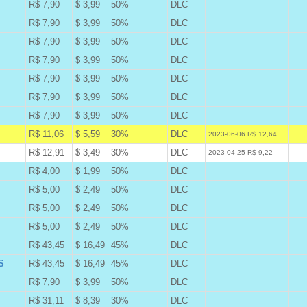
R$ 7,90
$ 3,99
50%
DLC
B
R$ 7,90
$ 3,99
50%
DLC
B
R$ 7,90
$ 3,99
50%
DLC
B
R$ 7,90
$ 3,99
50%
DLC
B
R$ 7,90
$ 3,99
50%
DLC
B
R$ 7,90
$ 3,99
50%
DLC
B
R$ 7,90
$ 3,99
50%
DLC
B
R$ 11,06
$ 5,59
30%
DLC
A
2023-06-06 R$ 12,64
R$ 12,91
$ 3,49
30%
DLC
W
2023-04-25 R$ 9,22
R$ 4,00
$ 1,99
50%
DLC
B
R$ 5,00
$ 2,49
50%
DLC
B
R$ 5,00
$ 2,49
50%
DLC
B
R$ 5,00
$ 2,49
50%
DLC
B
R$ 43,45
$ 16,49
45%
DLC
B
S
R$ 43,45
$ 16,49
45%
DLC
B
R$ 7,90
$ 3,99
50%
DLC
B
R$ 31,11
$ 8,39
30%
DLC
B