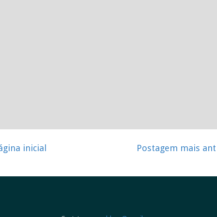
ágina inicial
Postagem mais ant