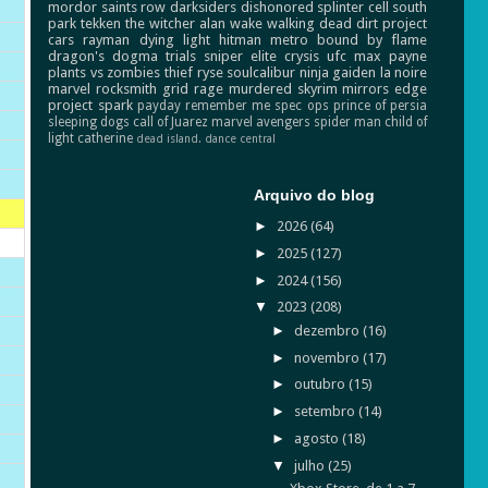
mordor
saints row
darksiders
dishonored
splinter cell
south
park
tekken
the witcher
alan wake
walking dead
dirt
project
cars
rayman
dying light
hitman
metro
bound by flame
dragon's dogma
trials
sniper elite
crysis
ufc
max payne
plants vs zombies
thief
ryse
soulcalibur
ninja gaiden
la noire
marvel
rocksmith
grid
rage
murdered
skyrim
mirrors edge
project spark
payday
remember me
spec ops
prince of persia
sleeping dogs
call of Juarez
marvel avengers
spider man
child of
light
catherine
dead island.
dance central
Arquivo do blog
►
2026
(64)
►
2025
(127)
►
2024
(156)
▼
2023
(208)
►
dezembro
(16)
►
novembro
(17)
►
outubro
(15)
►
setembro
(14)
►
agosto
(18)
▼
julho
(25)